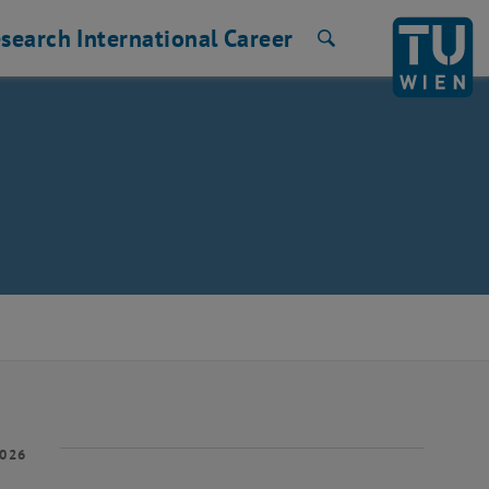
search
International
Career
Search
2026