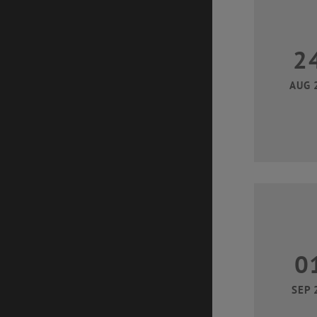
2
AUG 
0
SEP 