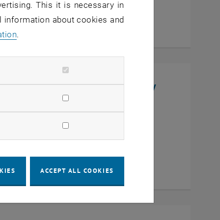
ertising. This it is necessary in
al information about cookies and
ation
.
niversity, College of Chemistry
en
KIES
ACCEPT ALL COOKIES