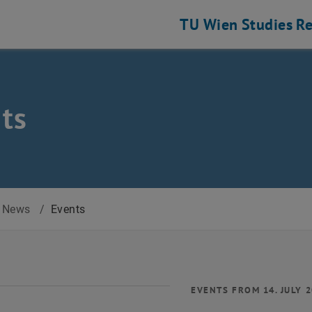
TU Wien
Studies
Re
ts
News
/
Events
EVENTS FROM 14. JULY 