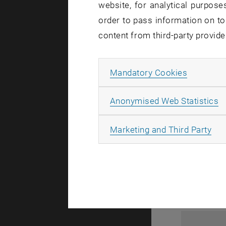
website, for analytical purposes
order to pass information on to
content from third-party provide
Allow ma
Mandatory Cookies
A
Anonymised Web Statistics
1
All
Marketing and Third Party
1