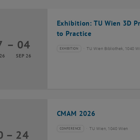
Exhibition: TU Wien 3D P
to Practice
7
–
04
17 March 2026 until 04 September 2026
EXHIBITION
TU Wien Bibliothek, 1040 Wie
Type of event:
Event location:
26
SEP 26
CMAM 2026
CONFERENCE
TU Wien, 1040 Wien
0
–
24
Type of event:
Event location:
20 July 2026 until 24 July 2026