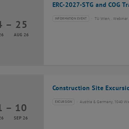
ERC-2027-STG and COG Tra
INFORMATION EVENT
TU Wien, . Webinar
4
–
25
Type of event:
Event location:
24 August 2026 until 25 August 2026
26
AUG 26
Construction Site Excurs
EXCURSION
Austria & Germany, 1040 W
1
–
10
Type of event:
Event location:
01 September 2026 until 10 September 2026
26
SEP 26