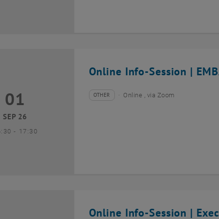
Online Info-Session | EMB
01
1 September 2026
OTHER
Online , via Zoom
Type of event:
Event location:
SEP 26
until
6:30
-
17:30
Online Info-Session | Exe