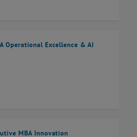
A Operational Excellence & AI
cutive MBA Innovation