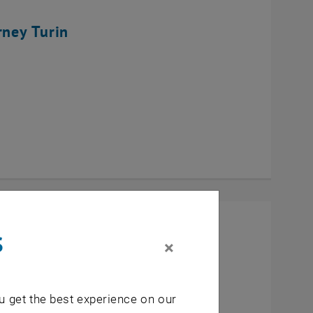
rney Turin
s
×
u get the best experience on our