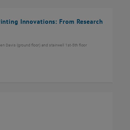
rinting Innovations: From Research
n Davis (ground floor) and stairwell 1st-5th floor