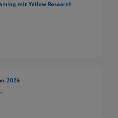
ining mit Yellow Research
ion 2026
ien