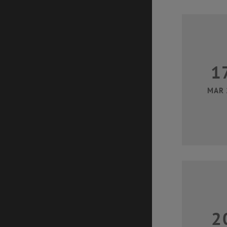
1
MAR 
2