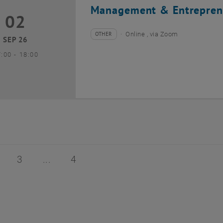
Management & Entrepren
02
2 September 2026
OTHER
Online , via Zoom
Type of event:
Event location:
SEP 26
until
7:00
-
18:00
of 4
age 2 of 4
Page 3 of 4
Page 4 of 4
3
4