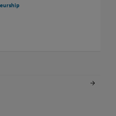
eurship
Next pag