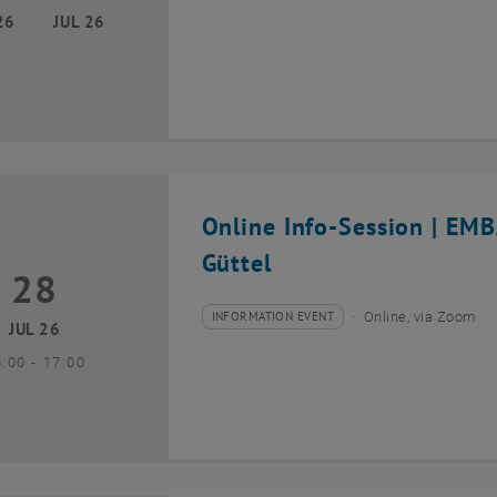
26
JUL 26
Online Info-Session | EM
Güttel
28
8 July 2026
INFORMATION EVENT
Online, via Zoom
Type of event:
Event location:
JUL 26
until
6:00
-
17:00