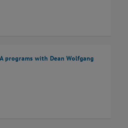
BA programs with Dean Wolfgang