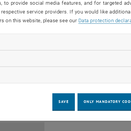
, to provide social media features, and for targeted adv
 respective service providers. If you would like addition
rs on this website, please see our
Data protection declar
ndatory cookies
Jing Guo, Beijing Normal U
llow statistic cookies
Beijing/China
11
1 August 2026
ow marketing cookies
SEMINAR
SEM.R. DB gelb 05 B, 1040 Wi
Type of event:
Event location:
AUG 26
until
6:00
-
17:00
SAVE
ONLY MANDATORY COO