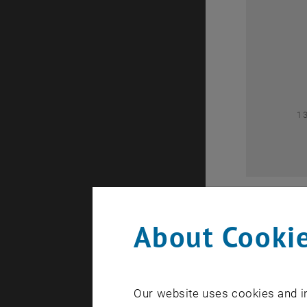
0
1
About Cookie
Our website uses cookies and in
A