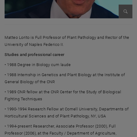
Enlarg
Matteo Lorito
is Full Professor of Plant Pathology and Rector of the
University of Naples Federico II.
Studies and professional career
• 1988 Degree in Biology cum laude
• 1988 Internship in Genetics and Plant Biology at the Institute of
General Biology of the CNR
• 1989 CNR fellow at the CNR Center for the Study of Biological
Fighting Techniques
• 1990-1994 Research Fellow at Cornell University, Departments of
Horticultural Sciences and of Plant Pathology, NY, USA
• 1994-present Researcher, Associate Professor (2000), Full
Professor (2006), at the Faculty / Department of Agriculture,