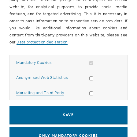
Board of Directors and vice-president of the Italian Society of Plant
website, for analytical purposes, to provide social media
Pathology, President of the Italian Society of Plant Pathology (2020-
features, and for targeted advertising. This it is necessary in
present) etc.
order to pass information on to respective service providers. If
you would like additional information about cookies and
International awards, recognitions and assignments
content from third-party providers on this website, please see
• 1995 OECD Fellow (Organization for Economic Co-operation and
our
Data protection declaration
.
Development) and visiting professor at the Technical University of
Vienna, Austria, and at the Institute of Chemistry, Slovak Academy of
Sciences, Bratislava, Slovakia
Allow mandatory cookies
Mandatory Cookies
• 1997 Fulbright Research Fellow at various Universities in the USA
Allow statistic cookies
(Cornell, Auburn Arizona, Texas A&M)
Anonymised Web Statistics
• 2012 member of the US Presidency Advisory Commission on
Allow marketing cookies
Marketing and Third Party
Global Food Security of the American Society of Microbiology
• 2010-13 scientific delegate UN-ONUDI (United Nations Industrial
Development Organization) for projects in Central America on the
SAVE
reduction of methyl bromide
• 2007 Fellow of the American Phytopathological Society
ONLY MANDATORY COOKIES