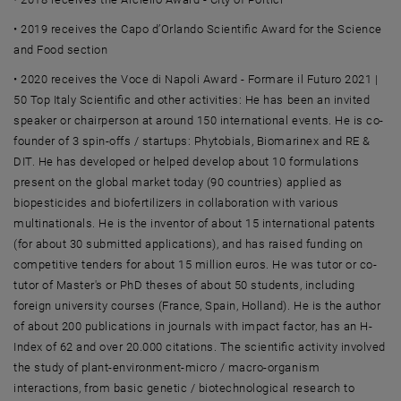
• 2019 receives the Capo d’Orlando Scientific Award for the Science
and Food section
• 2020 receives the Voce di Napoli Award - Formare il Futuro 2021 |
50 Top Italy Scientific and other activities: He has been an invited
speaker or chairperson at around 150 international events. He is co-
founder of 3 spin-offs / startups: Phytobials, Biomarinex and RE &
DIT. He has developed or helped develop about 10 formulations
present on the global market today (90 countries) applied as
biopesticides and biofertilizers in collaboration with various
multinationals. He is the inventor of about 15 international patents
(for about 30 submitted applications), and has raised funding on
competitive tenders for about 15 million euros. He was tutor or co-
tutor of Master's or PhD theses of about 50 students, including
foreign university courses (France, Spain, Holland). He is the author
of about 200 publications in journals with impact factor, has an H-
Index of 62 and over 20.000 citations. The scientific activity involved
the study of plant-environment-micro / macro-organism
interactions, from basic genetic / biotechnological research to