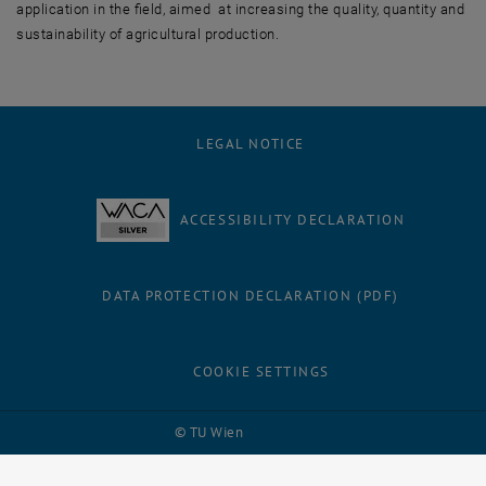
application in the field, aimed at increasing the quality, quantity and
sustainability of agricultural production.
LEGAL NOTICE
ACCESSIBILITY DECLARATION
DATA PROTECTION DECLARATION (PDF)
COOKIE SETTINGS
Facebook
LinkedIn
YouTube
Instagram
Bluesky
© TU Wien
# 114996