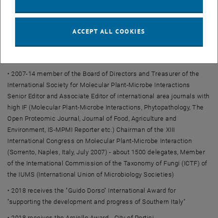
• 2006 member of the Scientific Committee of the National
Biotechnology Center in Tripoli, Libya
• 2014 member of the European Academy of Sciences and Arts
ACCEPT ALL COOKIES
• 2015-today scientific expert of the EU-OECD BioPesticides
Steering Group
• 2007-14 member of the Board of Directors and Treasurer of the
International Society for Molecular Plant-Microbe Interactions
Senior Editor and Associate Editor of international area journals with
high IF (Molecular Plant-Microbe Interactions, Phytopathology, The
Open Proteomic Journal, Journal of Food, Agriculture and
Environment, IS-MPMI Reporter etc.) Chairman of the XIII
International Congress on Molecular Plant-Microbe Interaction
(Sorrento, Naples, Italy, July 2007) - about 1500 delegates, Member
of the International Commission of the Taxonomy of Fungi (ICTF) of
the IUMS (International Union of Microbiology Societies)
• 2018 receives the "Guido Dorso" International Award for
"supporting the development and progress of Southern Italy"
• 2018 receives the Arciello Award - City of Portici