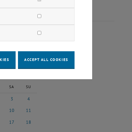
25
KIES
ACCEPT ALL COOKIES
2025
Next Month
SA
SU
3
4
 2025
3 May 2025
4 May 2025
10
11
 2025
10 May 2025
11 May 2025
17
18
y 2025
17 May 2025
18 May 2025