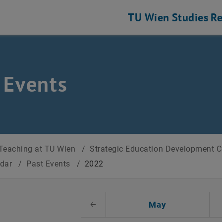
TU Wien
Studies
Re
 Events
Teaching at TU Wien
/
Strategic Education Development 
ndar
/
Past Events
/
2022
t Date
May
Previous Month