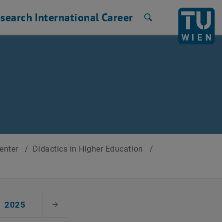
search
International
Career
Search
Center
/
Didactics in Higher Education
/
2025
Next Month