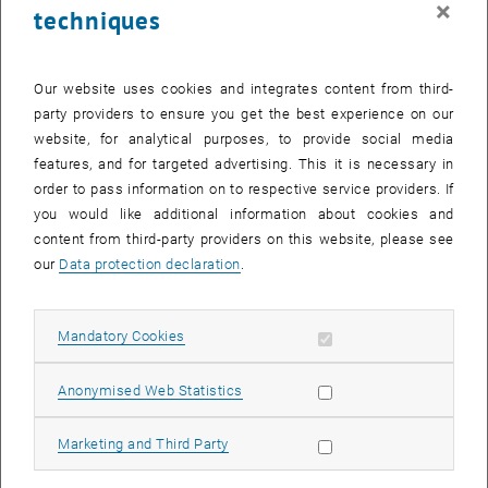
×
techniques
26 May 2025
27 May 2025
28 May 2025
29 May 2025
30 May 2025
31 May 2025
1 June 2025
Return to Past Events
Our website uses cookies and integrates content from third-
party providers to ensure you get the best experience on our
website, for analytical purposes, to provide social media
Information
features, and for targeted advertising. This it is necessary in
Here you can find an overview of the events of the department
order to pass information on to respective service providers. If
"Hochschuldidaktik - focus:lehre" that have already taken place.
you would like additional information about cookies and
EVENTS ON 23. MAY 2025
content from third-party providers on this website, please see
our
Data protection declaration
.
There are no events in the current view.
Allow mandatory cookies
Mandatory Cookies
Select Date
May
2025
Previous Month
Next 
Allow statistic cookies
Anonymised Web Statistics
MO
TU
WE
TH
FR
SA
SU
Allow marketing cookies
Marketing and Third Party
28
29
30
1
2
3
4