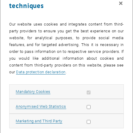
×
techniques
26 June 2023
27 June 2023
28 June 2023
29 June 2023
30 June 2023
1 July 2023
2 July 2023
Return to Past Events
Our website uses cookies and integrates content from third-
party providers to ensure you get the best experience on our
website, for analytical purposes, to provide social media
Information
features, and for targeted advertising. This it is necessary in
Here you can find an overview of the events of the department
order to pass information on to respective service providers. If
"Hochschuldidaktik - focus:lehre" that have already taken place.
you would like additional information about cookies and
EVENTS ON 19. JUNE 2023
content from third-party providers on this website, please see
our
Data protection declaration
.
There are no events in the current view.
Allow mandatory cookies
Mandatory Cookies
Select Date
June
2023
Next 
Allow statistic cookies
Anonymised Web Statistics
MO
TU
WE
TH
FR
SA
SU
Allow marketing cookies
Marketing and Third Party
29
30
31
1
2
3
4