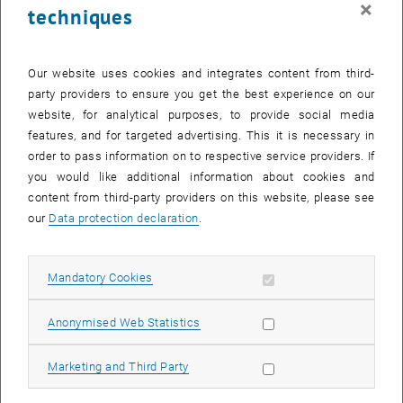
×
techniques
28 July 2025
29 July 2025
30 July 2025
31 July 2025
1 August 2025
2 August 2025
3 August 2025
Return to Past Events
Our website uses cookies and integrates content from third-
party providers to ensure you get the best experience on our
website, for analytical purposes, to provide social media
Information
features, and for targeted advertising. This it is necessary in
Here you can find an overview of the events of the department
order to pass information on to respective service providers. If
"Hochschuldidaktik - focus:lehre" that have already taken place.
you would like additional information about cookies and
EVENTS ON 21. JULY 2025
content from third-party providers on this website, please see
our
Data protection declaration
.
There are no events in the current view.
Allow mandatory cookies
Mandatory Cookies
Select Date
July
2025
Previous Month
Next 
Allow statistic cookies
Anonymised Web Statistics
MO
TU
WE
TH
FR
SA
SU
Allow marketing cookies
Marketing and Third Party
30
1
2
3
4
5
6