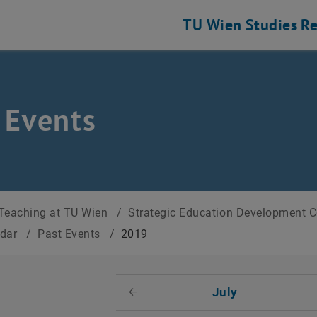
TU Wien
Studies
Re
 Events
Teaching at TU Wien
/
Strategic Education Development 
ndar
/
Past Events
/
2019
t Date
July
Previous Month