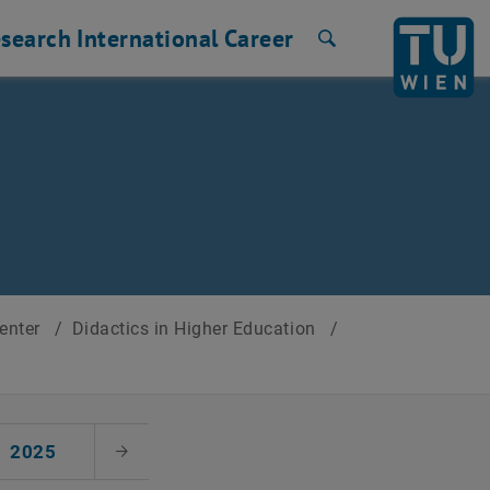
search
International
Career
Search
Center
/
Didactics in Higher Education
/
2025
Next Month