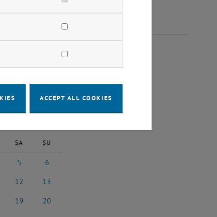
25
KIES
ACCEPT ALL COOKIES
2025
Next Month
SA
SU
5
6
 2025
5 July 2025
6 July 2025
12
13
y 2025
12 July 2025
13 July 2025
19
20
y 2025
19 July 2025
20 July 2025