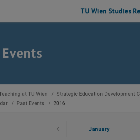
TU Wien
Studies
Re
 Events
Teaching at TU Wien
/
Strategic Education Development 
ndar
/
Past Events
/
2016
t Date
January
Previous Month