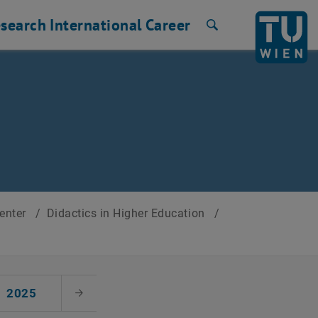
search
International
Career
Search
Center
/
Didactics in Higher Education
/
2025
Next Month