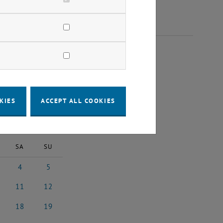
2025
KIES
ACCEPT ALL COOKIES
2025
Next Month
SA
SU
4
5
ary 2025
4 January 2025
5 January 2025
11
12
uary 2025
11 January 2025
12 January 2025
18
19
5
uary 2025
18 January 2025
19 January 2025