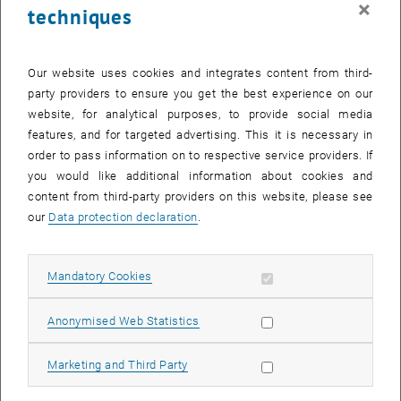
×
techniques
27 January 2025
28 January 2025
29 January 2025
30 January 2025
31 January 2025
1 February 2025
2 February 2025
Return to Past Events
Our website uses cookies and integrates content from third-
party providers to ensure you get the best experience on our
website, for analytical purposes, to provide social media
Information
features, and for targeted advertising. This it is necessary in
Here you can find an overview of the events of the department
order to pass information on to respective service providers. If
"Hochschuldidaktik - focus:lehre" that have already taken place.
you would like additional information about cookies and
EVENTS ON 10. JANUARY 2025
content from third-party providers on this website, please see
our
Data protection declaration
.
There are no events in the current view.
Allow mandatory cookies
Mandatory Cookies
Select Date
January
2025
Previous Month
Next 
Allow statistic cookies
Anonymised Web Statistics
MO
TU
WE
TH
FR
SA
SU
Allow marketing cookies
Marketing and Third Party
30
31
1
2
3
4
5