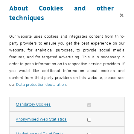
23 December 2024
24 December 2024
25 December 2024
26 December 2024
27 December 2024
28 December 2024
29 December 2024
About Cookies and other
30
31
1
2
3
4
5
×
techniques
30 December 2024
31 December 2024
1 January 2025
2 January 2025
3 January 2025
4 January 2025
5 January 2025
Return to Past Events
Our website uses cookies and integrates content from third-
party providers to ensure you get the best experience on our
website, for analytical purposes, to provide social media
Information
features, and for targeted advertising. This it is necessary in
Here you can find an overview of the events of the department
order to pass information on to respective service providers. If
"Hochschuldidaktik - focus:lehre" that have already taken place.
you would like additional information about cookies and
EVENTS ON 23. DECEMBER 2024
content from third-party providers on this website, please see
our
Data protection declaration
.
There are no events in the current view.
Allow mandatory cookies
Mandatory Cookies
Select Date
December
2024
Previous Month
Next 
Allow statistic cookies
Anonymised Web Statistics
MO
TU
WE
TH
FR
SA
SU
Allow marketing cookies
Marketing and Third Party