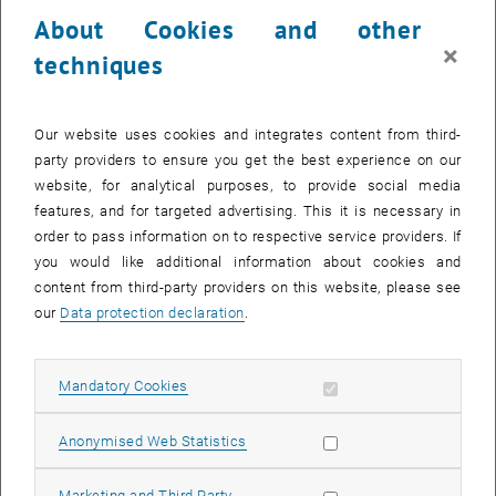
23 December 2024
24 December 2024
25 December 2024
26 December 2024
27 December 2024
28 December 2024
29 December 2024
About Cookies and other
30
31
1
2
3
4
5
×
techniques
30 December 2024
31 December 2024
1 January 2025
2 January 2025
3 January 2025
4 January 2025
5 January 2025
Return to Past Events
Our website uses cookies and integrates content from third-
party providers to ensure you get the best experience on our
website, for analytical purposes, to provide social media
Information
features, and for targeted advertising. This it is necessary in
Here you can find an overview of the events of the department
order to pass information on to respective service providers. If
"Hochschuldidaktik - focus:lehre" that have already taken place.
you would like additional information about cookies and
EVENTS ON 11. DECEMBER 2024
content from third-party providers on this website, please see
our
Data protection declaration
.
There are no events in the current view.
Allow mandatory cookies
Mandatory Cookies
Select Date
December
2024
Previous Month
Next 
Allow statistic cookies
Anonymised Web Statistics
MO
TU
WE
TH
FR
SA
SU
Allow marketing cookies
Marketing and Third Party