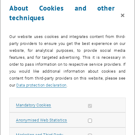
23 December 2024
24 December 2024
25 December 2024
26 December 2024
27 December 2024
28 December 2024
29 December 2024
About Cookies and other
30
31
1
2
3
4
5
×
techniques
30 December 2024
31 December 2024
1 January 2025
2 January 2025
3 January 2025
4 January 2025
5 January 2025
Return to Past Events
Our website uses cookies and integrates content from third-
party providers to ensure you get the best experience on our
website, for analytical purposes, to provide social media
Information
features, and for targeted advertising. This it is necessary in
Here you can find an overview of the events of the department
order to pass information on to respective service providers. If
"Hochschuldidaktik - focus:lehre" that have already taken place.
you would like additional information about cookies and
EVENTS ON 20. DECEMBER 2024
content from third-party providers on this website, please see
our
Data protection declaration
.
There are no events in the current view.
Allow mandatory cookies
Mandatory Cookies
Select Date
December
2024
Previous Month
Next 
Allow statistic cookies
Anonymised Web Statistics
MO
TU
WE
TH
FR
SA
SU
Allow marketing cookies
Marketing and Third Party