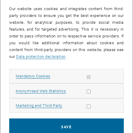
In case a document is not accessible, please contact the following
e-mail:
hochschuldidaktik
@
tuwien.ac.at
Our website uses cookies and integrates content from third-
party providers to ensure you get the best experience on our
website, for analytical purposes, to provide social media
EVENTS FROM 15. JULY 2026
features, and for targeted advertising. This it is necessary in
order to pass information on to respective service providers. If
There are no events in the current view.
you would like additional information about cookies and
content from third-party providers on this website, please see
our
Data protection declaration
.
Event overview 2023
Allow mandatory cookies
Mandatory Cookies
Annual overview
January
Allow statistic cookies
Anonymised Web Statistics
February
March
Allow marketing cookies
Marketing and Third Party
April
May
June
SAVE