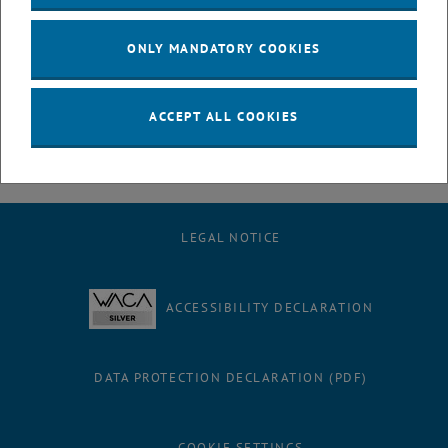
July
August
ONLY MANDATORY COOKIES
September
October
November
ACCEPT ALL COOKIES
December
LEGAL NOTICE
ACCESSIBILITY DECLARATION
DATA PROTECTION DECLARATION (PDF)
COOKIE SETTINGS