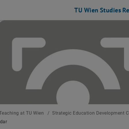
TU Wien
Studies
Re
Teaching at TU Wien
/
Strategic Education Development 
dar