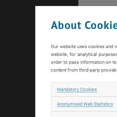
Even
About Cookie
Here you ca
that these 
Our website uses cookies and in
In case a d
website, for analytical purposes
order to pass information on to
content from third-party provide
Allow ma
Mandatory Cookies
There are n
A
Anonymised Web Statistics
Event o