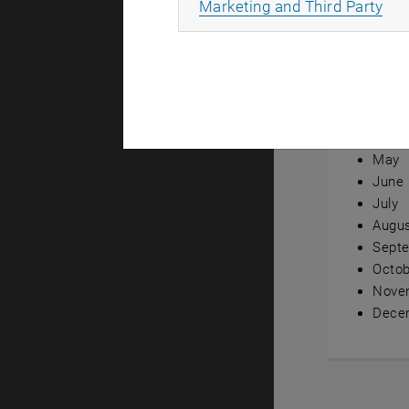
All
Marketing and Third Party
Annual ov
Janua
Febru
Marc
April
May
June
July
Augu
Sept
Octob
Nove
Dece