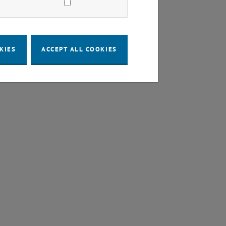
KIES
ACCEPT ALL COOKIES