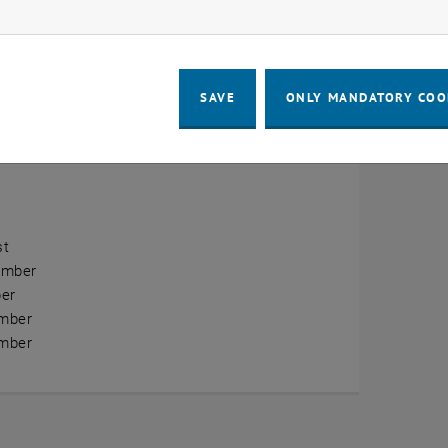
ow marketing cookies
erview
ry
SAVE
ONLY MANDATORY COO
ary
h
st
ember
er
mber
mber