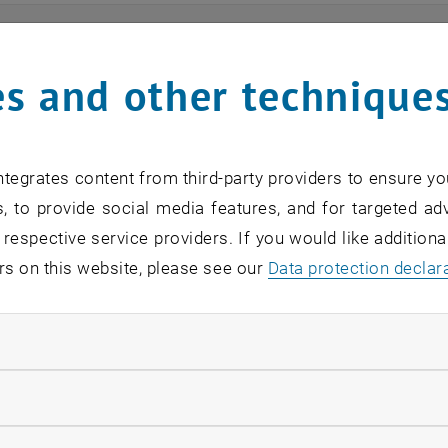
ts
s and other technique
n find an overview of the events offered by the departme
are internal offers (for academic staff and lecturers).
tegrates content from third-party providers to ensure yo
ocument is not accessible, please contact the following 
, to provide social media features, and for targeted adv
 respective service providers. If you would like addition
rs on this website, please see our
Data protection declar
EVENTS FROM 18. JULY 
ndatory cookies
o events in the current view.
llow statistic cookies
verview 2023