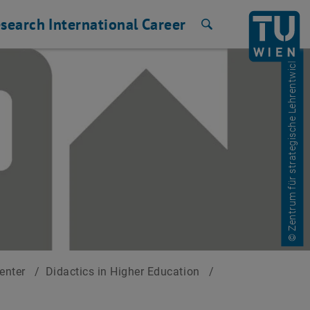
search
International
Career
Search
© Zentrum für strategische Lehrentwicklung
Center
/
Didactics in Higher Education
/