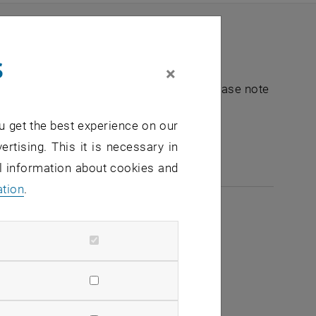
s
×
nt "Hochschuldidaktik - focus:lehre". Please note
u get the best experience on our
e-mail:
hochschuldidaktik
@
tuwien.ac.at
ertising. This it is necessary in
al information about cookies and
ation
.
2026