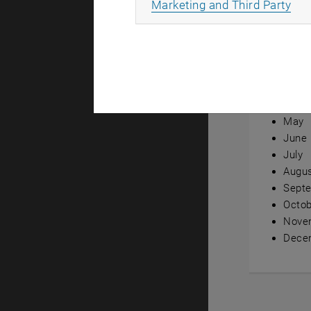
All
Marketing and Third Party
Annual ov
Janua
Febru
Marc
April
May
June
July
Augu
Sept
Octob
Nove
Dece