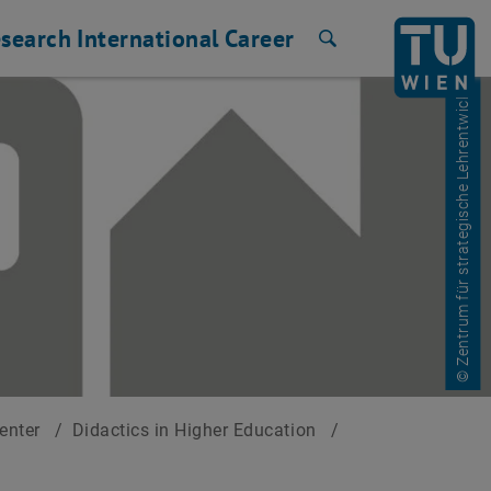
search
International
Career
Search
© Zentrum für strategische Lehrentwicklung
Center
/
Didactics in Higher Education
/