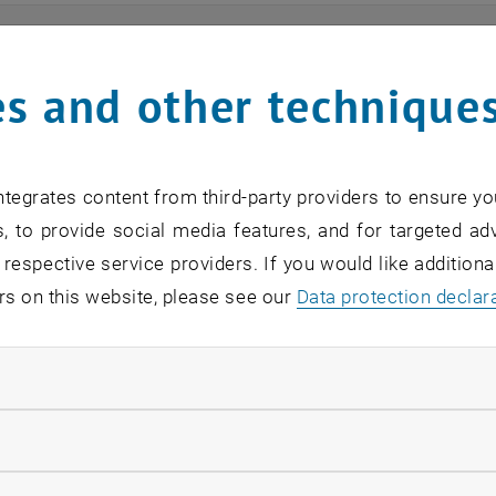
ts
s and other technique
n find an overview of the events offered by the departme
are internal offers (for academic staff and lecturers).
tegrates content from third-party providers to ensure yo
ocument is not accessible, please contact the following 
, to provide social media features, and for targeted adv
 respective service providers. If you would like addition
rs on this website, please see our
Data protection declar
EVENTS FROM 15. JULY 
ndatory cookies
o events in the current view.
llow statistic cookies
verview 2023