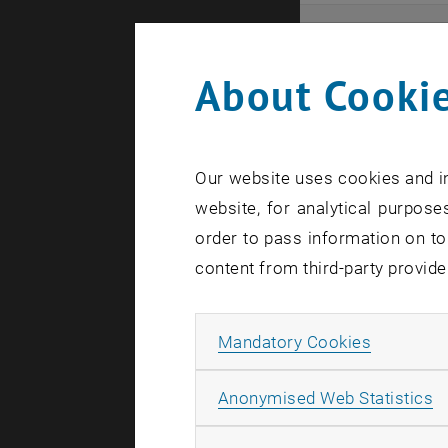
Even
About Cookie
Here you ca
that these 
Our website uses cookies and in
In case a d
website, for analytical purposes
order to pass information on to
content from third-party provide
Allow ma
Mandatory Cookies
There are n
A
Anonymised Web Statistics
Event o