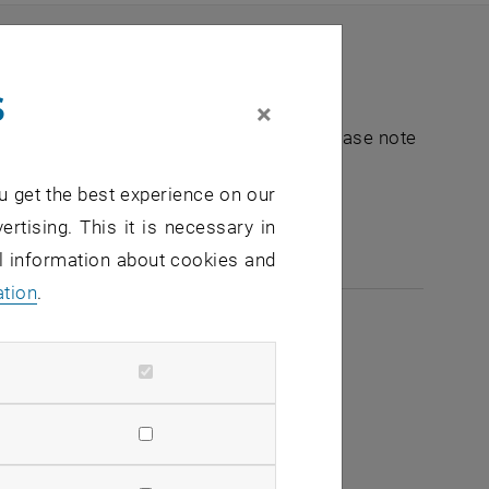
s
×
nt "Hochschuldidaktik - focus:lehre". Please note
u get the best experience on our
e-mail:
hochschuldidaktik
@
tuwien.ac.at
ertising. This it is necessary in
al information about cookies and
ation
.
2026