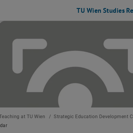
TU Wien
Studies
Re
Teaching at TU Wien
/
Strategic Education Development 
dar