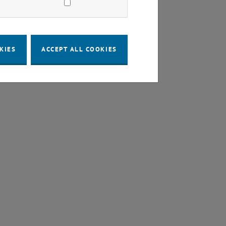
KIES
ACCEPT ALL COOKIES