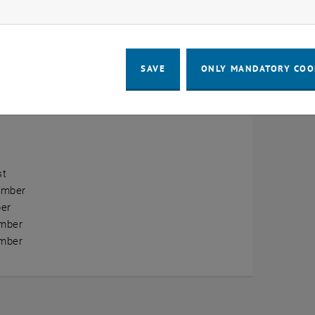
ow marketing cookies
erview
ry
SAVE
ONLY MANDATORY COO
ary
h
st
ember
er
mber
mber