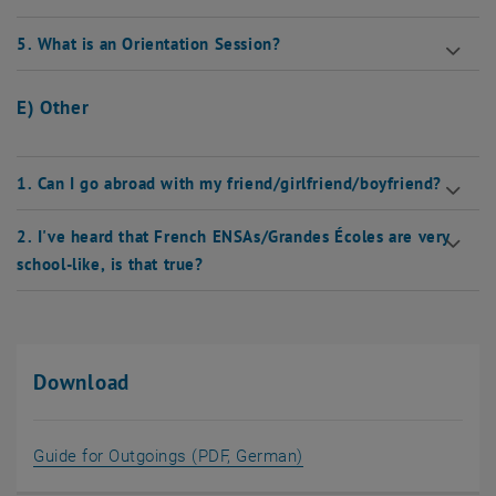
5. What is an Orientation Session?
E) Other
1. Can I go abroad with my friend/girlfriend/boyfriend?
2. I've heard that French ENSAs/Grandes Écoles are very
school-like, is that true?
Download
, opens in new window
Guide for Outgoings (PDF, German)