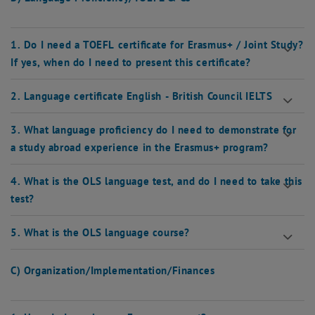
1. Do I need a TOEFL certificate for Erasmus+ / Joint Study?
If yes, when do I need to present this certificate?
2. Language certificate English - British Council IELTS
3. What language proficiency do I need to demonstrate for
a study abroad experience in the Erasmus+ program?
4. What is the OLS language test, and do I need to take this
test?
5. What is the OLS language course?
C) Organization/Implementation/Finances