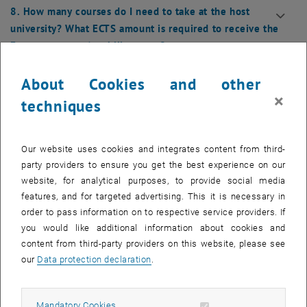
8. How many courses do I need to take at the host
university? What ECTS amount is required to receive the
Erasmus+ grant / mobility grant?
9. Do I need to register as an outgoing student with a
About Cookies and other
nomination form in the Admission Office?
×
techniques
10. Why do I have to pay the Student Union contribution
even though I am completing a semester abroad and not
Our website uses cookies and integrates content from third-
physically present?
party providers to ensure you get the best experience on our
website, for analytical purposes, to provide social media
11. Housing: How do I secure accommodation in the city
features, and for targeted advertising. This it is necessary in
where my host university is located?
order to pass information on to respective service providers. If
you would like additional information about cookies and
content from third-party providers on this website, please see
12. What are application forms, and what do I do with
our
Data protection declaration
.
them, or where can I find them?
13. Who is my Departmental Coordinator? Who is the
Allow mandatory cookies
Mandatory Cookies