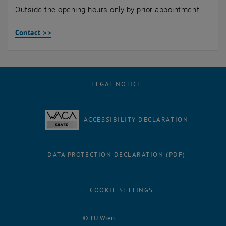
Outside the opening hours only by prior appointment.
Contact >>
LEGAL NOTICE
ACCESSIBILITY DECLARATION
DATA PROTECTION DECLARATION (PDF)
COOKIE SETTINGS
Facebook
LinkedIn
YouTube
Instagram
Bluesky
© TU Wien
# 85016