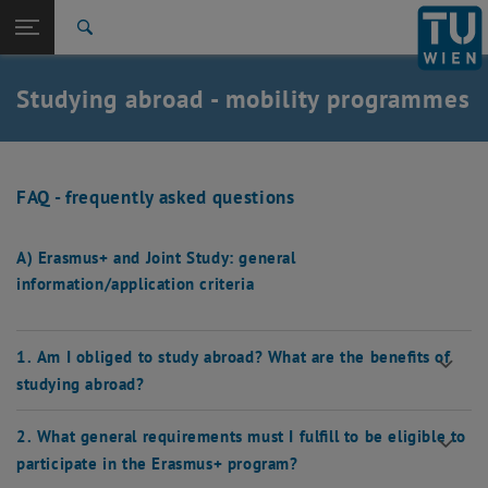
Studies
Open page navigation
DE
TU Login
Research
Search
International
Quicklinks
Studying abroad - mobility programmes
Toggle quicklinks menu
Career
Top menu level
Studies
Back to:
Studying abroad
Back: list subpages of parent page Studying abroad
FAQ - frequently asked questions
FAQ
A) Erasmus+ and Joint Study: general
information/application criteria
1. Am I obliged to study abroad? What are the benefits of
studying abroad?
2. What general requirements must I fulfill to be eligible to
participate in the Erasmus+ program?