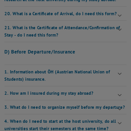
20. What is a Certificate of Arrival, do I need this form?
21. What is the Certificate of Attendance/Confirmation of
Stay - do I need this form?
D) Before Departure/Insurance
1. Information about ÖH (Austrian National Union of
Students) insurance.
2. How am I insured during my stay abroad?
3. What do I need to organize myself before my departure?
4. When do I need to start at the host university, do all
universities start their semesters at the same time?