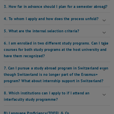
3. How far in advance should I plan for a semester abroad?
4. To whom I apply and how does the process unfold?
5. What are the internal selection criteria?
6. I am enrolled in two different study programs. Can I take
courses for both study programs at the host university and
have them recognized?
7. Can I pursue a study abroad program in Switzerland even
though Switzerland is no longer part of the Erasmus+
program? What about internship support in Switzerland?
8. Which institutions can I apply to if I attend an
interfaculty study programme?
B) Language Proficiency/TOEFL & Co