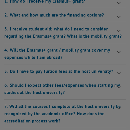
1. How do I receive my Erasmus+ grant?
2. What and how much are the financing options?
3. I receive student aid; what do I need to consider
regarding the Erasmus+ grant? What is the mobility grant?
4. Will the Erasmus+ grant / mobility grant cover my
expenses while I am abroad?
5. Do I have to pay tuition fees at the host university?
6. Should I expect other fees/expenses when starting my
studies at the host university?
7. Will all the courses I complete at the host university be
recognized by the academic office? How does the
accreditation process work?