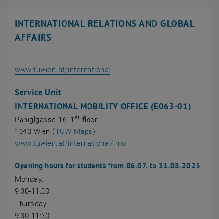
INTERNATIONAL RELATIONS AND GLOBAL
AFFAIRS
, opens an external URL
www.tuwien.at/international
Service Unit
INTERNATIONAL MOBILITY OFFICE (E063-01)
st
Paniglgasse 16, 1
floor
, opens an external URL in a new wi
1040 Wien (
TUW Maps
)
, opens an external URL in
www.tuwien.at/international/imo
Opening hours for students from 06.07. to 31.08.2026
Monday:
9:30-11:30
Thursday:
9:30-11:30