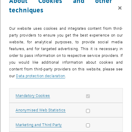
About Cookies and other
×
techniques
Enlarg
First step
Our website uses cookies and integrates content from third-
Initially, please inform yourself in detail about the
bachelor's
party providers to ensure you get the best experience on our
programmes
offered at
TU Wien
. Depending on your chosen degree
website, for analytical purposes, to provide social media
programme, you can then complete the
pre-registration
.
features, and for targeted advertising. This it is necessary in
order to pass information on to respective service providers. If
Second step
you would like additional information about cookies and
Complete the
entrance exam procedure
or the
Programme-PRe-
content from third-party providers on this website, please see
phase
. Please note that there are separate registration deadlines for
our
Data protection declaration
.
bachelor's programmes with entrance exam procedures (Computer
Science, Architecture and Spatial Planning). If you miss these
deadlines, you will not be able to register for the entrance exam until
Allow mandatory cookies
Mandatory Cookies
the following year, as the pre-registration is always valid for one
academic year and takes place in the spring before the start of the
Allow statistic cookies
Anonymised Web Statistics
winter semester.
Allow marketing cookies
Marketing and Third Party
Third step