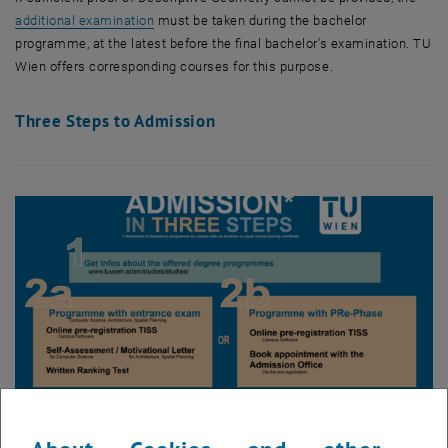
additional examination
must be taken during the bachelor
programme, at the latest before the final bachelor's examination.
TU
Wien
offers corresponding courses for this purpose.
Three Steps to Admission