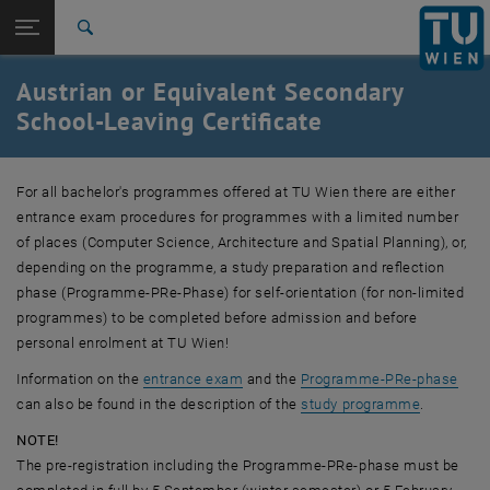
Studies
Open page navigation
DE
TU Login
Research
Search
International
Austrian or Equivalent Secondary
Quicklinks
Toggle quicklinks menu
Career
School-Leaving Certificate
Top menu level
Studies
Back to:
For all bachelor's programmes offered at
Admission
TU Wien
there are either
Back: list subpages of parent page Admission
entrance exam procedures for programmes with a limited number
Austrian/Equivalent Secondary-School Leaving Certificate
of places (Computer Science, Architecture and Spatial Planning), or,
depending on the programme, a study preparation and reflection
phase (Programme-PRe-Phase) for self-orientation (for non-limited
programmes) to be completed before admission and before
personal enrolment at
TU Wien
!
Information on the
entrance exam
and the
Programme-PRe-phase
can also be found in the description of the
study programme
.
NOTE!
The pre-registration including the Programme-PRe-phase must be