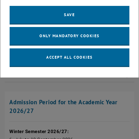
If you have successfully completed the entrance exam or,
depending on the programme, the Programme-PRe-phase, you can
SAVE
finalise your admission by enrolling in person at the Admissions
Office. There are different procedures for this:
ONLY MANDATORY COOKIES
Bachelor's programmes with Entrance Exam Procedure
ACCEPT ALL COOKIES
Bachelor's programmes with Programme-PRe-Phase
Bachelor's programme Technical Chemistry
Admission Period for the Academic Year
2026/27
Winter Semester 2026/27: