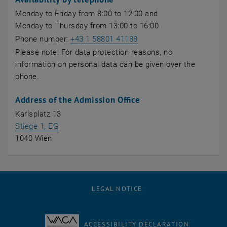
Monday to Friday from 8:00 to 12:00 and
Monday to Thursday from 13:00 to 16:00
Phone number:
+43 1 58801 41188
Please note: For data protection reasons, no
information on personal data can be given over the
phone.
Address of the Admission Office
Karlsplatz 13
, opens an external URL in a new window
Stiege 1, EG
1040 Wien
LEGAL NOTICE
ACCESSIBILITY DECLARATION