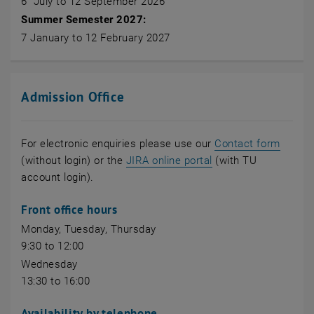
6 July to 12 September 2026
Summer Semester 2027:
7 January to 12 February 2027
Admission Office
For electronic enquiries please use our
Contact form
, opens an external
(without login) or the
JIRA online portal
(with TU
account login).
Front office hours
Monday, Tuesday, Thursday
9:30 to 12:00
Wednesday
13:30 to 16:00
Availability by telephone