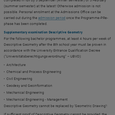
completed in full by 5 September (winter semester) or 5 February
(summer semester) at the latest! Otherwise admission is not
possible. Personal enrolment at the Admissions Office can be
carried out during the
admission period
once the Programme-PRe-
phase has been completed.
Supplementary examination Descriptive Geometry
For the following bachelor programmes, at least 4 hours per week of
Descriptive Geometry after the 8th school year must be proven in
accordance with the University Entrance Qualification Decree
("
Universitätsberechtigungsverordnung
" – UBVO):
Architecture
Chemical and Process Engineering
Civil Engineering
Geodesy and Geoinformation
Mechanical Engineering
Mechanical Engineering - Management
Descriptive Geometry cannot be replaced by ‘Geometric Drawing’!
If sufficient proof of Descriptive Geometry cannot be provided, the