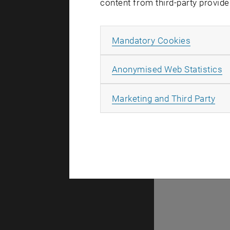
content from third-party provide
Allow ma
Mandatory Cookies
There are n
A
Anonymised Web Statistics
All
Marketing and Third Party
Selec