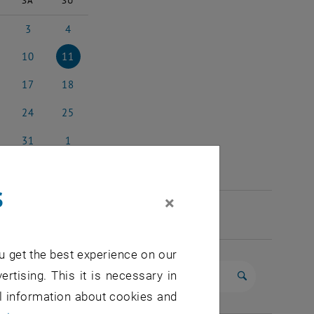
SA
SU
3
4
 2025
3 May 2025
4 May 2025
10
11
 2025
10 May 2025
11 May 2025
17
18
y 2025
17 May 2025
18 May 2025
24
25
y 2025
24 May 2025
25 May 2025
31
1
y 2025
31 May 2025
1 June 2025
s
×
u get the best experience on our
ertising. This it is necessary in
Start search
al information about cookies and