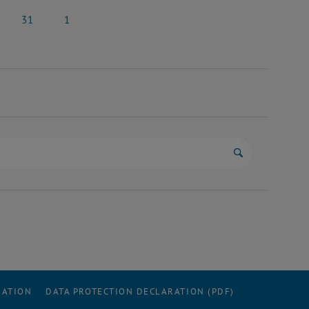
y 2025
24 May 2025
25 May 2025
31
1
y 2025
31 May 2025
1 June 2025
Start search
RATION
DATA PROTECTION DECLARATION (PDF)