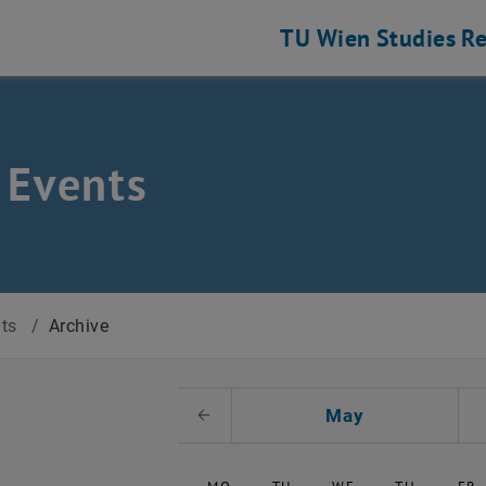
TU Wien
Studies
Re
 Events
nts
/
Archive
t Date
May
Previous Month