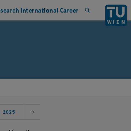
search
International
Career
Search
2025
Next Month