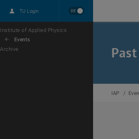
International
DE
TU Login
Career
Top menu level
Institute of Applied Physics
Back to:
Events
Back: list subpages of parent page Events
Past
Archive
IAP
/
Eve
Selec