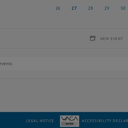
19 May 2025
20 May 2025
21 May 2025
22 May 2025
23 Ma
26
27
28
29
30
26 May 2025
27 May 2025
28 May 2025
29 May 2025
30 Ma
NEW EVENT
LEGAL NOTICE
ACCESSIBILITY DECLA