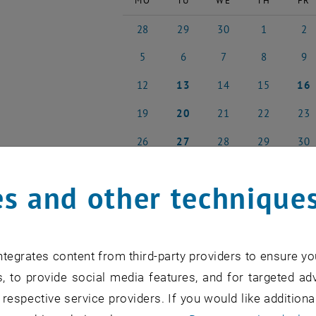
MO
TU
WE
TH
FR
28
29
30
1
2
28 April 2025
29 April 2025
30 April 2025
1 May 2025
2 May
5
6
7
8
9
5 May 2025
6 May 2025
7 May 2025
8 May 2025
9 May
12
13
14
15
16
12 May 2025
13 May 2025
14 May 2025
15 May 2025
16 Ma
19
20
21
22
23
19 May 2025
20 May 2025
21 May 2025
22 May 2025
23 Ma
26
27
28
29
30
26 May 2025
27 May 2025
28 May 2025
29 May 2025
30 Ma
s and other technique
NEW EVENT
tegrates content from third-party providers to ensure yo
, to provide social media features, and for targeted adv
 respective service providers. If you would like addition