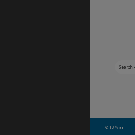
© TU Wien
#