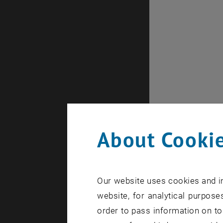
About Cookie
Our website uses cookies and in
website, for analytical purposes
order to pass information on to