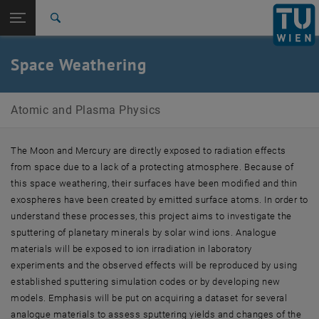
Studies
Open page navigation
DE
TU Login
Research
Search
International
Quicklinks
Space Weathering
Toggle quicklinks menu
Career
Top menu level
Atomic and Plasma Physics
Atomic and Plasma Physics
Back to:
Research Topics
Back: list subpages of parent page Research Topics
Space Weathering
The Moon and Mercury are directly exposed to radiation effects
from space due to a lack of a protecting atmosphere. Because of
this space weathering, their surfaces have been modified and thin
exospheres have been created by emitted surface atoms. In order to
understand these processes, this project aims to investigate the
sputtering of planetary minerals by solar wind ions. Analogue
materials will be exposed to ion irradiation in laboratory
experiments and the observed effects will be reproduced by using
established sputtering simulation codes or by developing new
models. Emphasis will be put on acquiring a dataset for several
analogue materials to assess sputtering yields and changes of the