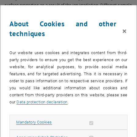
surface properties as a result of the ion irradiation. Different sample
preparation techniques will be compared to assess possible
differences between thin films and pellet targets.
About Cookies and other
×
FWF Project No. I4101-N36, SNF Project No. 200021L_182771/1)
techniques
Our website uses cookies and integrates content from third-
party providers to ensure you get the best experience on our
website, for analytical purposes, to provide social media
After activation, data may be transmitted
features, and for targeted advertising. This it is necessary in
to third parties.
Data protection
order to pass information on to respective service providers. If
, opens in new window
declaration.
you would like additional information about cookies and
content from third-party providers on this website, please see
our
Data protection declaration
.
PLAY YOUTUBE VIDEO "THE T
PLAY
Allow mandatory cookies
Mandatory Cookies