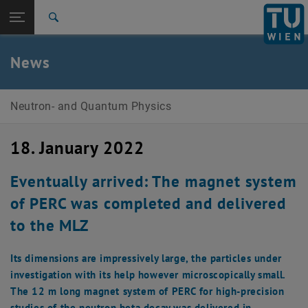
Studies
Open page navigation
DE
TU Login
Research
Search
Research
Priority Programme 1491
Publications
Events
Teaching
Members
Open Positions
International
Quicklinks
News
Toggle quicklinks menu
Career
Top menu level
Research Units
Neutron- and Quantum Physics
Back to:
Research Units
Back: list subpages of parent page Research Units
18. January 2022
Neutron- and Quantum Physics
Research
Priority Programme 1491
Eventually arrived: The magnet system
Publications
of PERC was completed and delivered
Events
Teaching
to the MLZ
Members
Open Positions
Its dimensions are impressively large, the particles under
investigation with its help however microscopically small.
The 12 m long magnet system of PERC for high-precision
studies of the neutron beta decay was delivered in