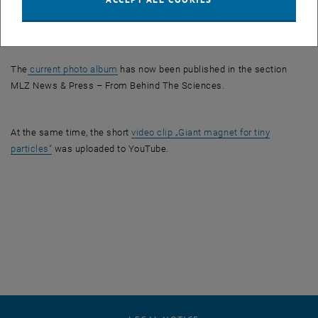
The delivery of the magnet system was initially illustrated in a
, opens an external URL in a new window
newsletter
of the Heinz Maier-Leibnitz Zentrum.
, opens an external URL in a new window
The
current photo album
has now been published in the section
MLZ News & Press – From Behind The Sciences.
At the same time, the short
video clip „Giant magnet for tiny
, opens an external URL in a new window
particles“
was uploaded to YouTube.