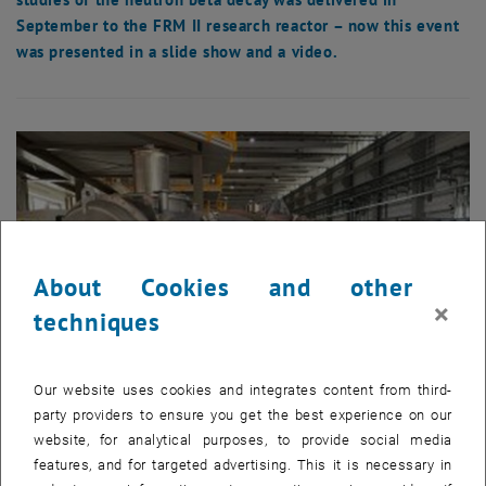
September to the FRM II research reactor – now this event
was presented in a slide show and a video.
About Cookies and other
×
techniques
Our website uses cookies and integrates content from third-
party providers to ensure you get the best experience on our
website, for analytical purposes, to provide social media
Enlarg
© Atominstitut
features, and for targeted advertising. This it is necessary in