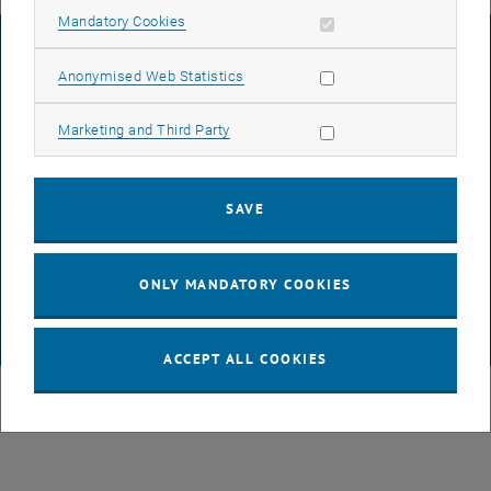
Allow mandatory cookies
Mandatory Cookies
LEGAL NOTICE
Allow statistic cookies
Anonymised Web Statistics
ACCESSIBILITY DECLARATION
Allow marketing cookies
Marketing and Third Party
DATA PROTECTION DECLARATION (PDF)
SAVE
COOKIE SETTINGS
ONLY MANDATORY COOKIES
© TU Wien
# 63317
ACCEPT ALL COOKIES