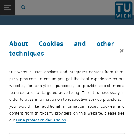
Studies
Open page navigation
DE
TU Login
Research
Search
International
Quicklinks
Energy System Modeling
Toggle quicklinks menu
Career
About Cookies and other
Top menu level
E302-01-Research Unit of Thermodynamics and Thermal
E302-01-Research Unit of Thermodynamics
×
Engineering
techniques
and Thermal Engineering
Back to:
Back: list subpages of parent page
Energy System Modeling
Numerous projects have been carried out in the research area of ​​
Our website uses cookies and integrates content from third-
Energy System Modeling.
party providers to ensure you get the best experience on our
website, for analytical purposes, to provide social media
Selected Projects
features, and for targeted advertising. This it is necessary in
order to pass information on to respective service providers. If
you would like additional information about cookies and
GLOCK_ResearchLab - Regional eco-energy systems for
content from third-party providers on this website, please see
sustainable energy and mobility concepts
our
Data protection declaration
.