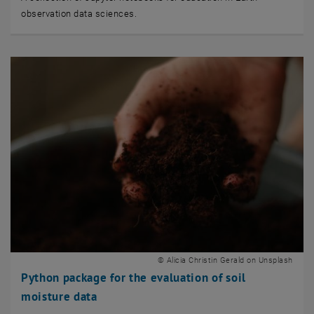
observation data sciences.
© Alicia Christin Gerald on Unsplash
Python package for the evaluation of soil
moisture data