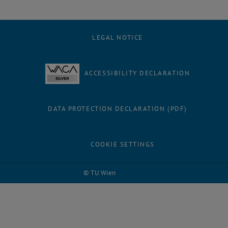
LEGAL NOTICE
ACCESSIBILITY DECLARATION
DATA PROTECTION DECLARATION (PDF)
COOKIE SETTINGS
© TU Wien
# 87809