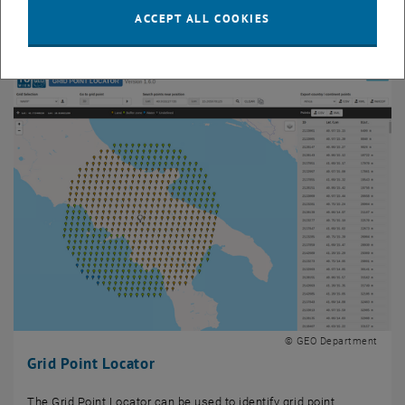
The Equi7Grid is a spatial reference system defining seven
ACCEPT ALL COOKIES
planar subgrids for each continent.
© GEO Department
Grid Point Locator
The Grid Point Locator can be used to identify grid point