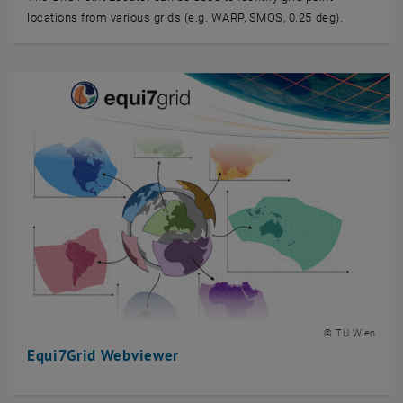
locations from various grids (e.g. WARP, SMOS, 0.25 deg).
© TU Wien
Equi7Grid Webviewer