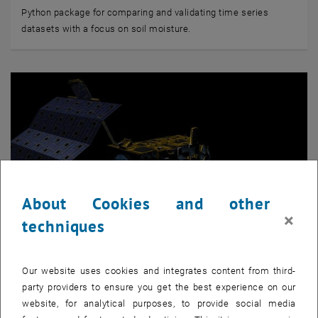
Python package for comparing and validating time series
datasets with a focus on soil moisture.
About Cookies and other
×
techniques
Our website uses cookies and integrates content from third-
© EUMETSAT
party providers to ensure you get the best experience on our
Python package to read Metop ASCAT data
website, for analytical purposes, to provide social media