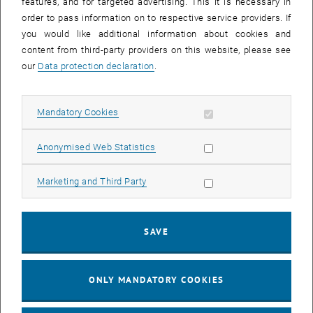
features, and for targeted advertising. This it is necessary in
Read and convert Metop ASCAT backscatter and soil moisture
order to pass information on to respective service providers. If
data.
you would like additional information about cookies and
content from third-party providers on this website, please see
our
Data protection declaration
.
Allow mandatory cookies
Mandatory Cookies
Allow statistic cookies
Anonymised Web Statistics
Allow marketing cookies
Marketing and Third Party
SAVE
© Bernhard Bauer-Marschallinger
ONLY MANDATORY COOKIES
Equi7Grid