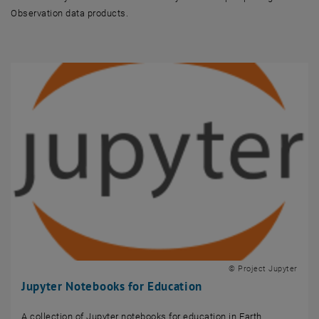
Observation data products.
© Project Jupyter
Jupyter Notebooks for Education
A collection of Jupyter notebooks for education in Earth