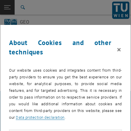
Open page navigation
DE
TU Login
Search
GEO-Day
Geo Colloquium
GEO
Top menu level
E120 Department of Geodesy and Geoinformation
Back to:
E120 Department of Geodesy and
Back: list subpages of parent page E120 Department of Geodesy and 
Events
Geoinformation
About Cookies and other
Events
×
techniques
GEO-Day
EVENTS FROM 15. JULY 2026
Geo Colloquium
Our website uses cookies and integrates content from third-
There are no events in the current view.
party providers to ensure you get the best experience on our
website, for analytical purposes, to provide social media
features, and for targeted advertising. This it is necessary in
order to pass information on to respective service providers. If
LEGAL NOTICE
you would like additional information about cookies and
content from third-party providers on this website, please see
our
Data protection declaration
.
ACCESSIBILITY DECLARATION