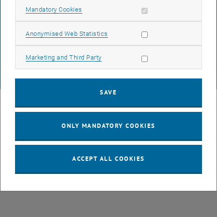
Allow mandatory cookies
Mandatory Cookies
List subpages of GEO-D
DATA PROTECTION DECLARATION (PDF)
Allow statistic cookies
Anonymised Web Statistics
COOKIE SETTINGS
Allow marketing cookies
Marketing and Third Party
© TU Wien
# 78939
SAVE
ONLY MANDATORY COOKIES
ACCEPT ALL COOKIES