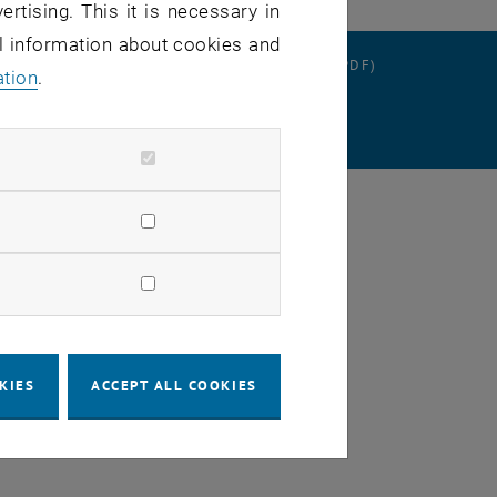
ertising. This it is necessary in
al information about cookies and
RATION
DATA PROTECTION DECLARATION (PDF)
ation
.
SETTINGS
KIES
ACCEPT ALL COOKIES