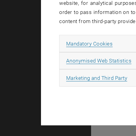
website, for analytical purposes
order to pass information on to
© TU Wien
#
content from third-party provide
List subpages of GEO-D
78939
Allow ma
Mandatory Cookies
A
Anonymised Web Statistics
All
Marketing and Third Party