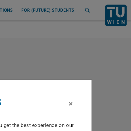
ATIONS
FOR (FUTURE) STUDENTS
Search
2026
s
×
u get the best experience on our