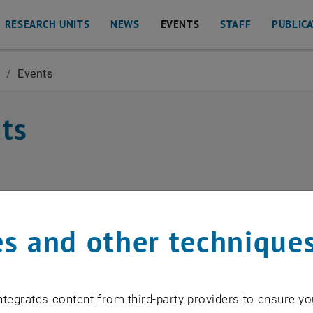
RESEARCH UNITS
NEWS
EVENTS
STAFF
PUBLIC
O
/
Events
Geoinformation
ts
EVENTS FROM 15. JULY 
s and other technique
o events in the current view.
tegrates content from third-party providers to ensure yo