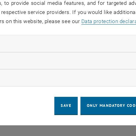
, to provide social media features, and for targeted adv
 respective service providers. If you would like addition
LEGAL NOTICE
ACCESSIBILITY DECLA
rs on this website, please see our
Data protection declar
ay
COOKIE 
ndatory cookies
llow statistic cookies
ow marketing cookies
SAVE
ONLY MANDATORY COO