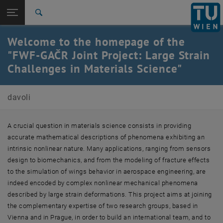
Studies
Open page navigation
DE
TU Login
Research
Search
International
Welcome to the homepage of the
Quicklinks
Toggle quicklinks menu
Career
"FWF-GAČR Joint Project: Large Strain
Challenges in Materials Science"
Top menu level
Elisa Davoli
Back to:
Grants
Back: list subpages of parent page Grants
davoli
Large Strain Challenges in Materials Science
A crucial question in materials science consists in providing
accurate mathematical descriptions of phenomena exhibiting an
intrinsic nonlinear nature. Many applications, ranging from sensors
design to biomechanics, and from the modeling of fracture effects
to the simulation of wings behavior in aerospace engineering, are
indeed encoded by complex nonlinear mechanical phenomena
described by large strain deformations. This project aims at joining
the complementary expertise of two research groups, based in
Vienna and in Prague, in order to build an international team, and to