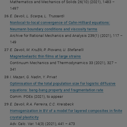
Mathematics and Mechanics of Solids 26(10) (2021), 1483 –
1497
E. Davoli, L. Scarpa, L. Trussardi
Nonlocal-to-local convergence of Cahn-Hilliard equations:
Neumann boundary conditions and viscosity terms
Archive for Rational Mechanics and Analysis 239(1) (2021), 117 –
149
E. Davoli, M. Kružík, P. Piovano, U. Stefanelli
Magnetoelastic thin films at large strains
Continuum Mechanics and Thermodynamics 33 (2021), 327 –
341
I. Mazari, G. Nadin, Y. Privat
Optimisation of the total population size for logistic diffusive
equations: bang-bang property and fragmentation rate
Comm. PDEs (2021), to appear
E. Davoli, R.A. Ferreira, C.C. Kreisbeck
Homogenization in BV of a model for layered composites in finite
crystal plasticity
Adv. Calc. Var. 14(3) (2021), 441 – 473