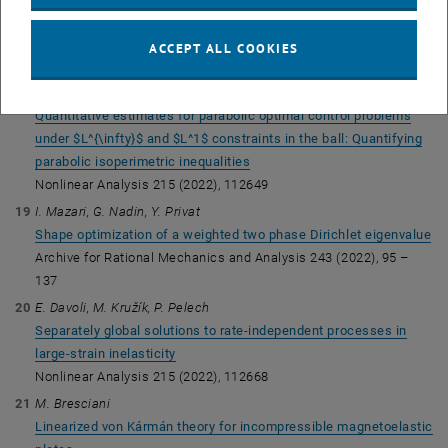
Equilibria of charged hyperelastic solids
SIAM Journal of Mathematical Analysis 54 (2022), 1470-
ACCEPT ALL COOKIES
-1487
(preprint)
I. Mazari
Quantitative estimates for parabolic optimal control problems
under $L^{\infty}$ and $L^1$ constraints in the ball: Quantifying
parabolic isoperimetric inequalities
Nonlinear Analysis 215 (2022), 112649
I. Mazari, G. Nadin, Y. Privat
Shape optimization of a weighted two phase Dirichlet eigenvalue
Archive for Rational Mechanics and Analysis 243 (2022), 95 –
137
E. Davoli, M. Kružík, P. Pelech
Separately global solutions to rate-independent processes in
large-strain inelasticity
Nonlinear Analysis 215 (2022), 112668
M. Bresciani
Linearized von Kármán theory for incompressible magnetoelastic