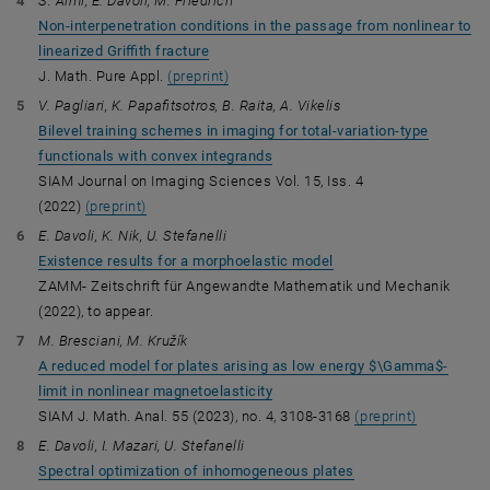
S. Almi, E. Davoli, M. Friedrich
Non-interpenetration conditions in the passage from nonlinear to
linearized Griffith fracture
J. Math. Pure Appl.
(preprint)
V. Pagliari, K. Papafitsotros, B. Raita, A. Vikelis
Bilevel training schemes in imaging for total-variation-type
functionals with convex integrands
SIAM Journal on Imaging Sciences Vol. 15, Iss. 4
(2022)
(preprint)
E. Davoli, K. Nik, U. Stefanelli
Existence results for a morphoelastic model
ZAMM- Zeitschrift für Angewandte Mathematik und Mechanik
(2022), to appear.
M. Bresciani, M. Kružík
A reduced model for plates arising as low energy $\Gamma$-
limit in nonlinear magnetoelasticity
SIAM J. Math. Anal. 55 (2023), no. 4, 3108-3168
(preprint)
E. Davoli, I. Mazari, U. Stefanelli
Spectral optimization of inhomogeneous plates