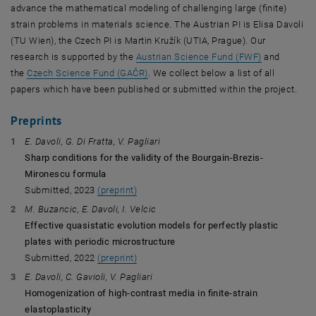
advance the mathematical modeling of challenging large (finite)
strain problems in materials science. The Austrian PI is Elisa Davoli
(TU Wien), the Czech PI is Martin Kružík (UTIA, Prague). Our
, opens an e
research is supported by the
Austrian Science Fund (FWF)
and
, opens an external URL in a new wind
the
Czech Science Fund (GAČR)
. We collect below a list of all
papers which have been published or submitted within the project.
Preprints
E. Davoli, G. Di Fratta, V. Pagliari
Sharp conditions for the validity of the Bourgain-Brezis-
Mironescu formula
Submitted, 2023
(preprint)
M. Buzancic, E. Davoli, I. Velcic
Effective quasistatic evolution models for perfectly plastic
plates with periodic microstructure
Submitted, 2022
(preprint)
E. Davoli, C. Gavioli, V. Pagliari
Homogenization of high-contrast media in finite-strain
elastoplasticity