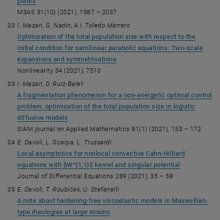
plates
M3AS 31(10) (2021), 1987 – 2037
I. Mazari, G. Nadin, A.I. Toledo Marrero
Optimisation of the total population size with respect to the
initial condition for semilinear parabolic equations: Two-scale
expansions and symmetrisations
Nonlinearity 34 (2021), 7510
I. Mazari, D. Ruiz-Balet
A fragmentation phenomenon for a non-energetic optimal control
problem: optimisation of the total population size in logistic
diffusive models
SIAM journal on Applied Mathematics 81(1) (2021), 153 – 172
E. Davoli, L. Scarpa, L. Trussardi
Local asymptotics for nonlocal convective Cahn-Hilliard
equations with $W^{1,1}$ kernel and singular potential
Journal of Differential Equations 289 (2021), 35 – 58
E. Davoli, T. Roubíček, U. Stefanelli
A note about hardening-free viscoelastic models in Maxwellian-
type rheologies at large strains