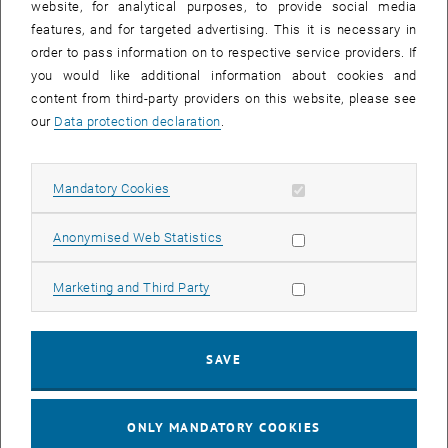
website, for analytical purposes, to provide social media
regularizers and a bilevel training scheme
features, and for targeted advertising. This it is necessary in
Journal of Nonlinear Science 33 (2023), Art.41
(preprint)
order to pass information on to respective service providers. If
I. Mazari, D. Ruiz-Balet, E. Zuazua
you would like additional information about cookies and
Constrained control of bistable reaction-diffusion equations:
content from third-party providers on this website, please see
Gene-flow and spatially heterogeneous models
our
Data protection declaration
.
Ann. Inst. H. Poincaré Anal. Non Linéaire (2022), to
appear.
(preprint)
I. Mazari, D. Ruiz-Balet
Allow mandatory cookies
Mandatory Cookies
Quantitative stability for eigenvalues of Schrödinger operator,
Quantitative bathtub principle & Application to the turnpike
Allow statistic cookies
Anonymised Web Statistics
property for a bilinear optimal control problem
SIAM Journal on Mathematical Analysis 54 (2022), 3848-
Allow marketing cookies
Marketing and Third Party
-3883.
(preprint)
E. Davoli, C. Kreisbeck
On static and evolutionary homogenization in crystal plasticity
SAVE
for stratified composites
In: Research in the Mathematics of Materials Science. Springer
AWM series (2022), to appear
(preprint)
ONLY MANDATORY COOKIES
E. Davoli, A. Molchanova, U. Stefanelli