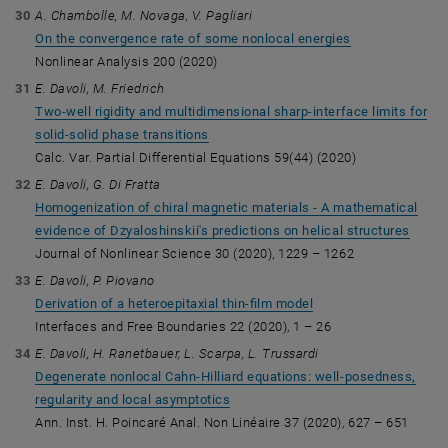
A. Chambolle, M. Novaga, V. Pagliari
On the convergence rate of some nonlocal energies
Nonlinear Analysis 200 (2020)
E. Davoli, M. Friedrich
Two-well rigidity and multidimensional sharp-interface limits for
solid-solid phase transitions
Calc. Var. Partial Differential Equations 59(44) (2020)
E. Davoli, G. Di Fratta
Homogenization of chiral magnetic materials - A mathematical
evidence of Dzyaloshinskii's predictions on helical structures
Journal of Nonlinear Science 30 (2020), 1229 – 1262
E. Davoli, P. Piovano
Derivation of a heteroepitaxial thin-film model
Interfaces and Free Boundaries 22 (2020), 1 – 26
E. Davoli, H. Ranetbauer, L. Scarpa, L. Trussardi
Degenerate nonlocal Cahn-Hilliard equations: well-posedness,
regularity and local asymptotics
Ann. Inst. H. Poincaré Anal. Non Linéaire 37 (2020), 627 – 651