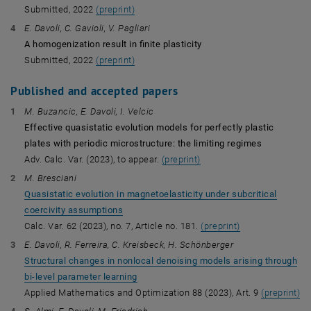
Submitted, 2022
(preprint)
E. Davoli, C. Gavioli, V. Pagliari
A homogenization result in finite plasticity
Submitted, 2022
(preprint)
Published and accepted papers
M. Buzancic, E. Davoli, I. Velcic
Effective quasistatic evolution models for perfectly plastic
plates with periodic microstructure: the limiting regimes
Adv. Calc. Var. (2023), to appear.
(preprint)
M. Bresciani
Quasistatic evolution in magnetoelasticity under subcritical
coercivity assumptions
Calc. Var. 62 (2023), no. 7, Article no. 181.
(preprint)
E. Davoli, R. Ferreira, C. Kreisbeck, H. Schönberger
Structural changes in nonlocal denoising models arising through
bi-level parameter learning
Applied Mathematics and Optimization 88 (2023), Art. 9
(preprint)