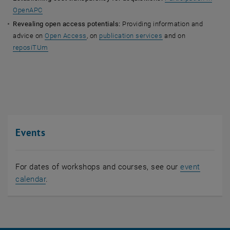
OpenAPC
Revealing open access potentials:
Providing information and
advice on
Open Access
, on
publication services
and on
reposiTUm
Events
For dates of workshops and courses, see our
event
calendar
.