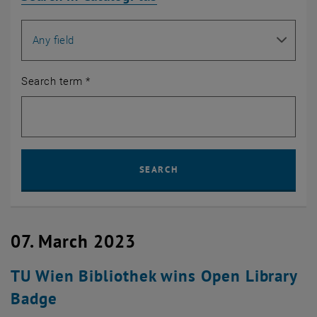
Search for
Search term
*
Sear
SEARCH
07. March 2023
TU Wien Bibliothek wins Open Library
Badge