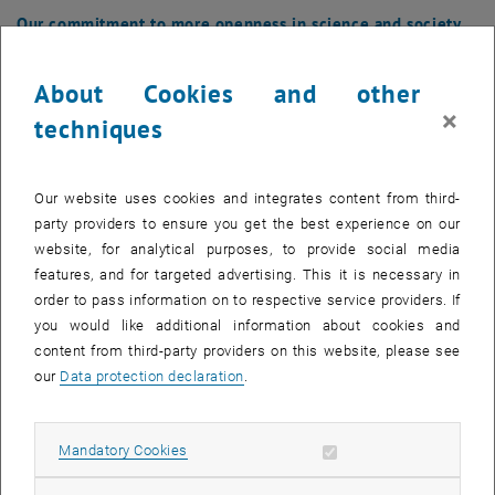
Our commitment to more openness in science and society
was honoured with the Open Library Badge.
About Cookies and other
×
techniques
Our website uses cookies and integrates content from third-
party providers to ensure you get the best experience on our
website, for analytical purposes, to provide social media
features, and for targeted advertising. This it is necessary in
order to pass information on to respective service providers. If
you would like additional information about cookies and
content from third-party providers on this website, please see
our
Data protection declaration
.
Allow mandatory cookies
Mandatory Cookies
Enlarg