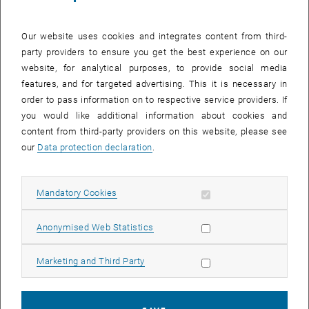
Our website uses cookies and integrates content from third-
party providers to ensure you get the best experience on our
website, for analytical purposes, to provide social media
features, and for targeted advertising. This it is necessary in
order to pass information on to respective service providers. If
you would like additional information about cookies and
content from third-party providers on this website, please see
our
Data protection declaration
.
Allow mandatory cookies
Mandatory Cookies
Position: Head of research group
Phone:
+43 1 58801 20626
Allow statistic cookies
Anonymised Web Statistics
Email:
agathe.robisson
@
tuwien.ac.at
Publications:
Publications
Allow marketing cookies
Marketing and Third Party
Research Profile:
Google Scholar
Info