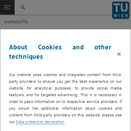
Open page navigation
DE
TU Login
Search
werkstoffe
Top menu level
E207-01-Research Unit of Building Materials and
Technology
Back to:
Head
Team
Back: list subpages of parent page Team
About Cookies and other
Head of research group
×
Agathe Robisson
techniques
Our website uses cookies and integrates content from third-
party providers to ensure you get the best experience on our
website, for analytical purposes, to provide social media
features, and for targeted advertising. This it is necessary in
order to pass information on to respective service providers. If
you would like additional information about cookies and
content from third-party providers on this website, please see
our
Data protection declaration
.