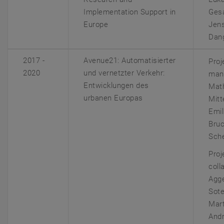
Implementation Support in
Gesa
Europe
Jens
Dan
2017 -
Avenue21:
Automatisierter
Proj
2020
und vernetzter Verkehr:
man
Entwicklungen des
Mat
urbanen Europas
Mitt
Emil
Bruc
Sch
Proj
coll
Agg
Sote
Mart
And