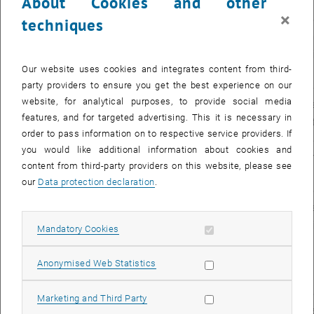
About Cookies and other
, opens an external URL in a
measures
×
techniques
2015 -
Aspern Mobil: Stadt
Rain
2016
bewegt
(pro
Our website uses cookies and integrates content from third-
man
party providers to ensure you get the best experience on our
website, for analytical purposes, to provide social media
2015 -
Mobilitätslabor
Gesa
features, and for targeted advertising. This it is necessary in
2016
teilen+tauschen
Mart
order to pass information on to respective service providers. If
Stadtregion Bruck-
und 
you would like additional information about cookies and
, opens an external
Kapfenberg- Leoben
Zech
content from third-party providers on this website, please see
man
our
Data protection declaration
.
2015 -
Entwicklung eines
Gesa
2016
Geschäftsmodells
(pro
Allow mandatory cookies
Mandatory Cookies
“Learning Lab
Leoben-Ost”
man
und Erstellung einer
Road-
Allow statistic cookies
Anonymised Web Statistics
Map
für den Stadtteil
Allow marketing cookies
Marketing and Third Party
2015 -
Mischung:
Possible!
Sozial
Chri