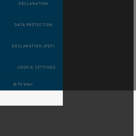
DECLARATION
DATA PROTECTION
DECLARATION (PDF)
COOKIE SETTINGS
© TU Wien
# 32138