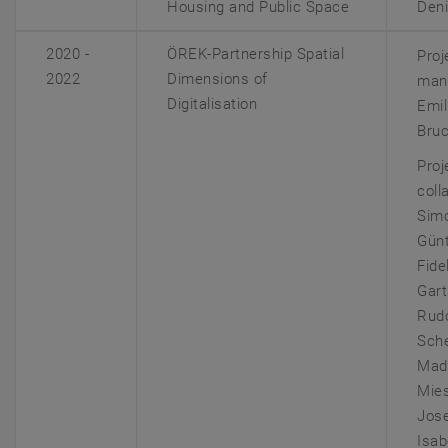
Housing and Public Space
Deni
2020 -
ÖREK-Partnership Spatial
Proj
2022
Dimensions of
man
Digitalisation
Emil
Bru
Proj
coll
Sim
Günt
Fide
Gart
Rudo
Sch
Mad
Mie
Jose
Isab