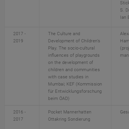
Stic
S. D
Ian 
2017 -
The Culture and
Alex
2019
Development of Children’s
Ham
Play. The socio‐cultural
(pro
influences of playgrounds
man
on the development of
children and communities
with case studies in
Mumbai; KEF
(Kommission
für Entwicklungsforschung
beim ÖAD)
2016 -
Pocket Mannerhatten
Gesa
2017
Ottakring Sondierung