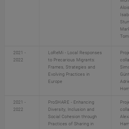
Mom
Alois
Isab
Stum
Mar
Toma
2021 -
LoReMi - Local Responses
Proj
2022
to Precarious Migrants:
coll
Frames, Strategies and
Sim
Evolving Practices in
Günt
Europe
Adri
Hom
2021 -
ProSHARE - Enhancing
Proj
2022
Diversity, Inclusion and
coll
Social Cohesion through
Alex
Practices of Sharing in
Ham