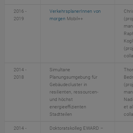
2016 -
VerkehrsplanerInnen von
Chri
, opens an external URL in a n
2019
morgen
Mobil++
(pro
man
Rap
Kogl
(pro
coll
2014 -
Simultane
Tho
2018
Planungsumgebung für
Bed
Gebäudecluster in
(pro
resilienten, ressourcen-
man
und höchst
Nad
energieeffizienten
et a
Stadtteilen
coll
2014 -
Doktoratskolleg
EWARD –