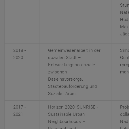
Stum
Nat
Hodz
Maxi
Jäg
2018 -
Gemeinwesenarbeit in der
Sim
2020
sozialen Stadt –
Gün
Entwicklungspotenziale
(pro
zwischen
man
Daseinsvorsorge,
Städtebauförderung und
Sozialer Arbeit
2017 -
Horizon 2020: SUNRISE -
Proj
2021
Sustainable Urban
coll
Neighbourhoods –
Nadi
Research and
Luka