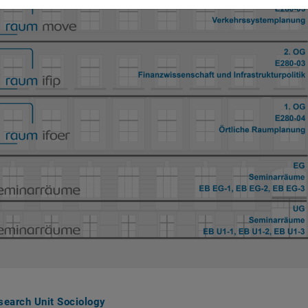
search Unit Sociology