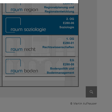
Enlarge im
© Martin Aufhauser