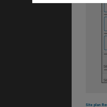
Site plan Re