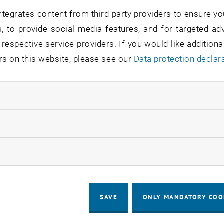
ng Address
tegrates content from third-party providers to ensure yo
 Universität Wien
, to provide social media features, and for targeted adv
nit Sociology E280-06
 respective service providers. If you would like addition
13
rs on this website, please see our
Data protection declar
en
ndatory cookies
llow statistic cookies
ow marketing cookies
SAVE
ONLY MANDATORY COO