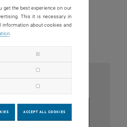
u get the best experience on our
ertising. This it is necessary in
al information about cookies and
ation
.
KIES
ACCEPT ALL COOKIES