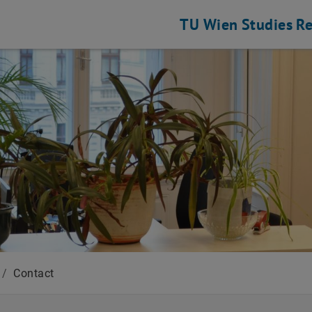
TU Wien
Studies
Re
/
Contact