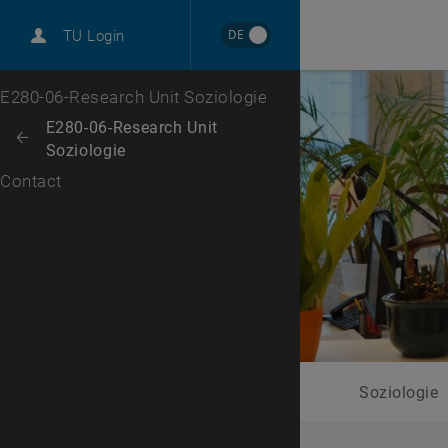
International
DE
TU Login
Career
Top menu level
E280-06-Research Unit Soziologie
Back to:
E280-06-Research Unit
Back: list subpages of parent page E280-06-Research Unit Soziologie
Soziologie
Contact
Soziologie