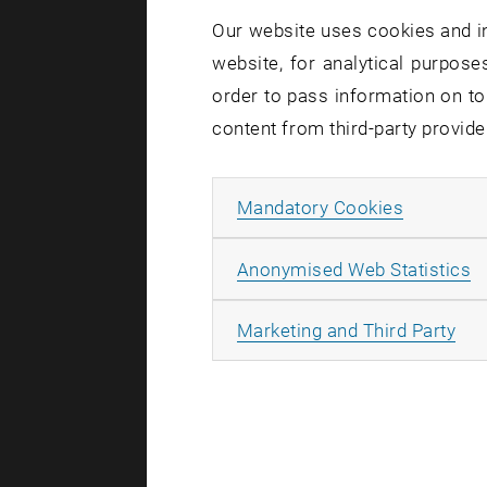
Billi
Our website uses cookies and in
Technische
website, for analytical purposes
Research U
order to pass information on to
Karlsplatz 
content from third-party provide
AT-1040 Wi
Allow ma
Mandatory Cookies
A
Anonymised Web Statistics
All
Marketing and Third Party