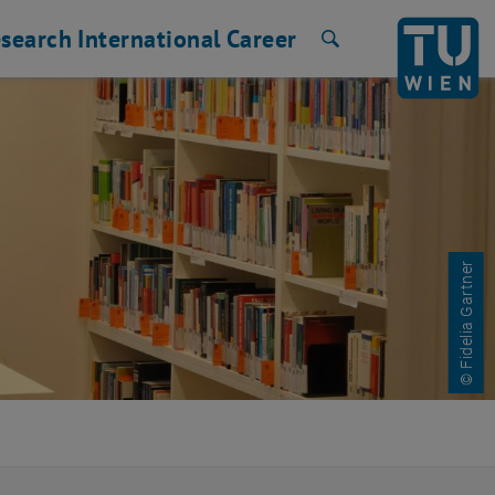
search
International
Career
Search
© Fidelia Gartner