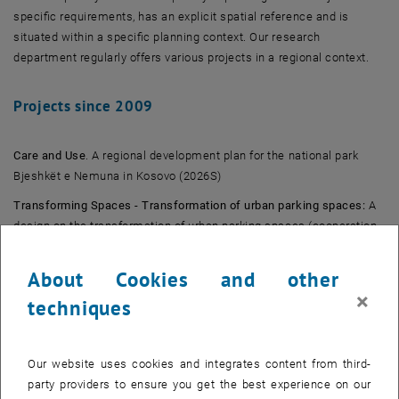
specific requirements, has an explicit spatial reference and is
situated within a specific planning context. Our research
department regularly offers various projects in a regional context.
Projects since 2009
Care and Use
. A regional development plan for the national park
Bjeshkët e Nemuna in Kosovo (2026S)
Transforming Spaces - Transformation of urban parking spaces:
A
design on the transformation of urban parking spaces (cooperation
with the research unit Landscape Architecture and Landscape
Planning) (2025S)
About Cookies and other
×
Next LEP Burgenland:
Participation in the development of the new
techniques
regional development program 2025 for Burgenland (2024S)
Positive Energy Districts 2.0
: Continuation of the trinational Master's
Our website uses cookies and integrates content from third-
project with the University of Belgrade and the TU Bratislava in St.
party providers to ensure you get the best experience on our
Pölten and Vienna (2023W)