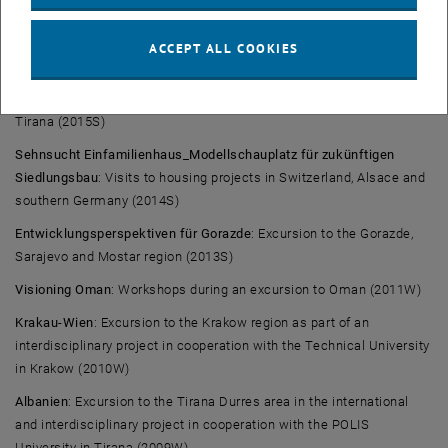
Congress in Salzburg (2017S)
Planning Addis Ababa to encounter poverty and climate
ACCEPT ALL COOKIES
change
: Excursion to Addis Ababa, Ethiopia (2016S)
Linking_Albania, Macedonia, Kosovo
: Excursion to Pristina, Tetova,
Tirana (2015S)
Sehnsucht Einfamilienhaus_Modellschauplatz für zukünftigen
Siedlungsbau
: Visits to housing projects in Switzerland, Alsace and
southern Germany (2014S)
Entwicklungsperspektiven für Gorazde
: Excursion to the Gorazde,
Sarajevo and Mostar region (2013S)
Visioning Oman
: Workshops during an excursion to Oman (2011W)
Krakau-Wien
: Excursion to the Krakow region as part of an
interdisciplinary project in cooperation with the Technical University
in Krakow (2010W)
Albanien
: Excursion to the Tirana Durres area in the international
and interdisciplinary project in cooperation with the POLIS
University in Tirana (2009W)