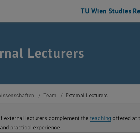
TU Wien
Studies
Re
rnal Lecturers
issenschaften
/
Team
/
External Lecturers
f external lecturers complement the
teaching
offered at 
and practical experience.