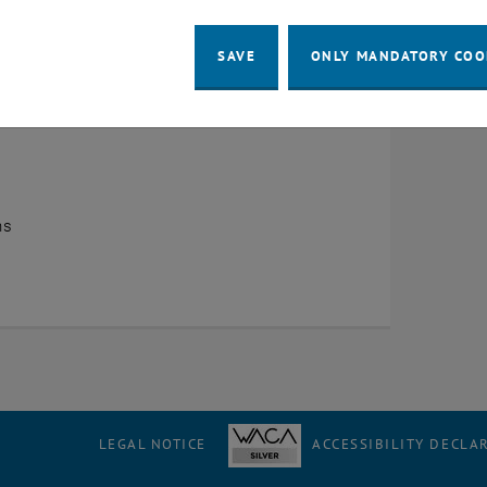
e start
SAVE
ONLY MANDATORY COO
ns
LEGAL NOTICE
ACCESSIBILITY DECLA