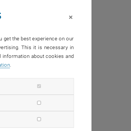
s
×
u get the best experience on our
ertising. This it is necessary in
al information about cookies and
ation
.