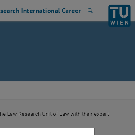
search
International
Career
Search
the Law Research Unit of Law with their expert