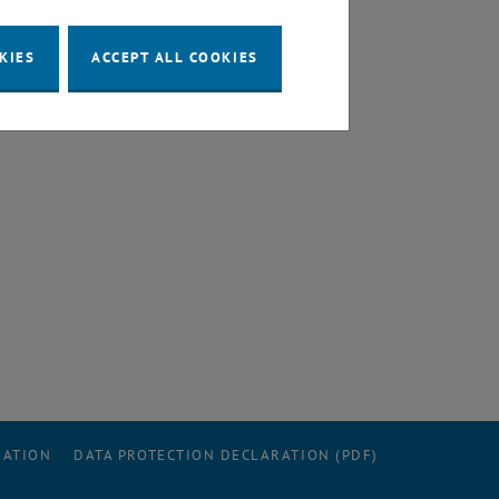
KIES
ACCEPT ALL COOKIES
RATION
DATA PROTECTION DECLARATION (PDF)