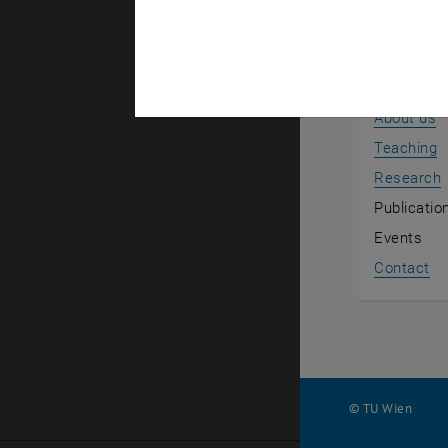
Back to th
News
About us
Teaching
Research
Publicatio
Events
Contact
© TU Wien
#