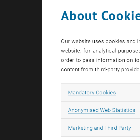
About Cookie
Univ.-Lek
Mag.
Sop
Univ.-Lek
Our website uses cookies and in
Mag. Mar
website, for analytical purposes
Dr.
Micha
order to pass information on to
Mag.iur.
content from third-party provide
Mag.iur.
Univ.-Lek
Allow ma
Mandatory Cookies
Univ.-Lek
A
Anonymised Web Statistics
Overvie
All
Marketing and Third Party