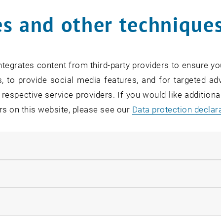
s and other technique
tor Dr. Horst Auer
hie Braun
tor Dipl.-Ing. Dr.nat.techn.
Erich Dallhammer
tegrates content from third-party providers to ensure yo
tin Gröbl
, to provide social media features, and for targeted adv
el Hecht
 respective service providers. If you would like addition
Elke Sagmeister
rs on this website, please see our
Data protection declar
Gregor Schamschula
tor Dr. Ingmar Vinzenz
ndatory cookies
tor Mag.iur
Simon Weikinger
llow statistic cookies
w
ow marketing cookies