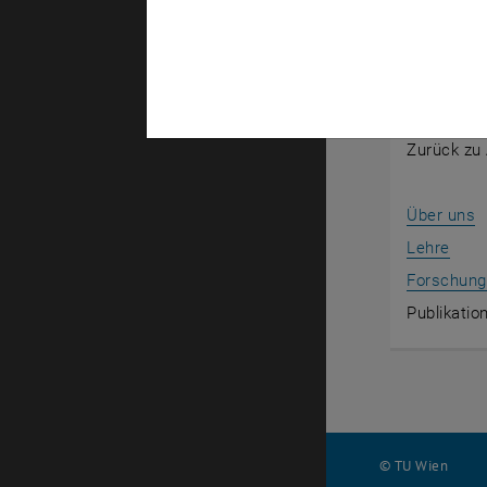
Overvie
Zurück zur
Zurück zu 
Über uns
Lehre
Forschung
Publikatio
© TU Wien
#