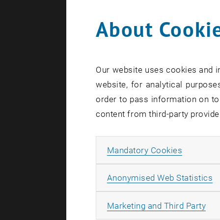
offer p ati
About Cookie
document fo
Research Un
to transmit
MeHealth to
Our website uses cookies and in
website, for analytical purposes
Provided th
order to pass information on to
transmissio
content from third-party provide
encrypted t
and the med
and patient
Allow ma
Mandatory Cookies
requirement
A
Anonymised Web Statistics
Funded by:
Duration 1
All
Marketing and Third Party