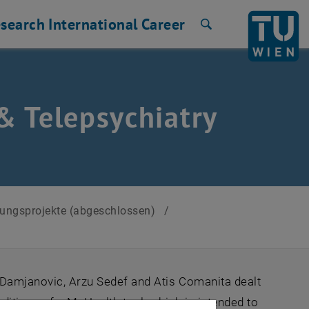
search
International
Career
Search
& Telepsychiatry
chungsprojekte (abgeschlossen)
/
a Damjanovic, Arzu Sedef and Atis Comanita dealt
nditions of a MeHealth tool, which is intended to