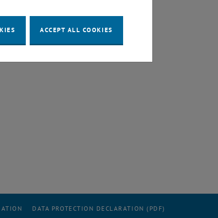
KIES
ACCEPT ALL COOKIES
RATION
DATA PROTECTION DECLARATION (PDF)