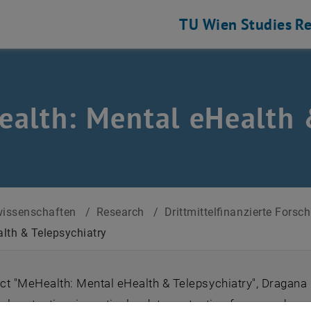
TU Wien
Studies
Re
alth: Mental eHealth 
rojekte (abgeschlossen)
issenschaften
/
Research
/
Drittmittelfinanzierte Fors
lth & Telepsychiatry
ect "MeHealth: Mental eHealth & Telepsychiatry", Dragan
gal protection, in particular data protection framework co