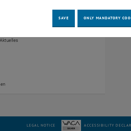
w
SAVE
ONLY MANDATORY COO
 Startseite
Aktuelles
nen
LEGAL NOTICE
ACCESSIBILITY DECLA