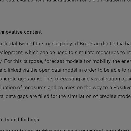
innovative content
a digital twin of the municipality of Bruck an der Leitha b
elopment, which can be used to simulate measures to imp
y. For this purpose, forecast models for mobility, the en
and linked via the open data model in order to be able to
ncrete questions. The forecasting and visualisation optio
luation of measures and policies on the way to a Positive-
a, data gaps are filled for the simulation of precise model
ults and findings