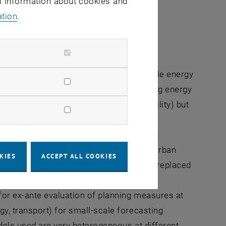
al information about cookies and
ation
.
, in addition to the switch to sustainable energy
articular offers a major lever for reducing energy
on-free mobility (e.g. through e-mobility) but
lectricity consumption of buildings and
ions of measures that affect the settlement
nsport. Through concepts of sustainable urban
KIES
ACCEPT ALL COOKIES
 uses in settlements, many trips can be replaced
energy consumption and greenhouse gas
or ex-ante evaluation of planning measures at
y, transport) for small-scale forecasting
odels used are very heterogeneous at different