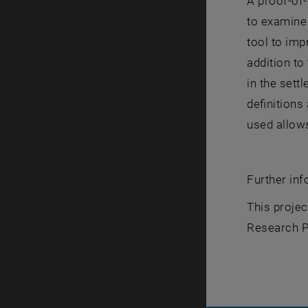
A proof-of-
to examine 
tool to imp
addition to
in the sett
definitions
used allows
Further in
This proje
Research P