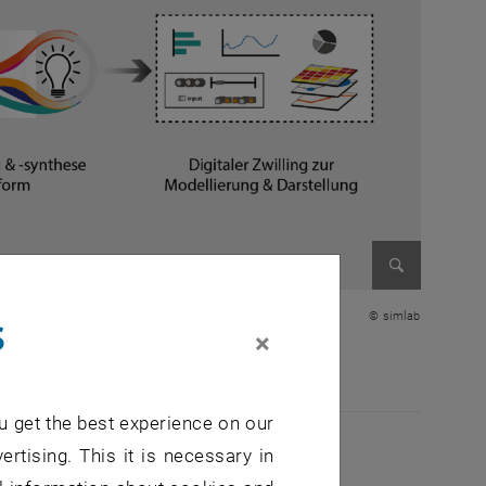
Enlarge im
s
© simlab
×
u get the best experience on our
ertising. This it is necessary in