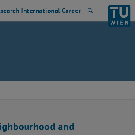
search
International
Career
Search
eighbourhood and