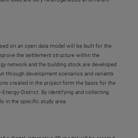
ased on an open data model will be built for the
rove the settlement structure within the
ergy network and the building stock are developed
 run through development scenarios and variants
ns created in the project form the basis for the
Energy-District. By identifying and collecting
s in the specific study area.