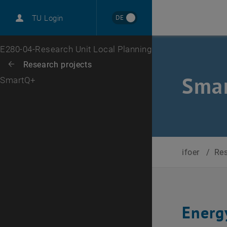
International
DE
TU Login
Career
Top menu level
E280-04-Research Unit Local Planning
Back to:
Research projects
Back: list subpages of parent page Research projects
Smar
SmartQ+
ifoer
/
Re
Energ