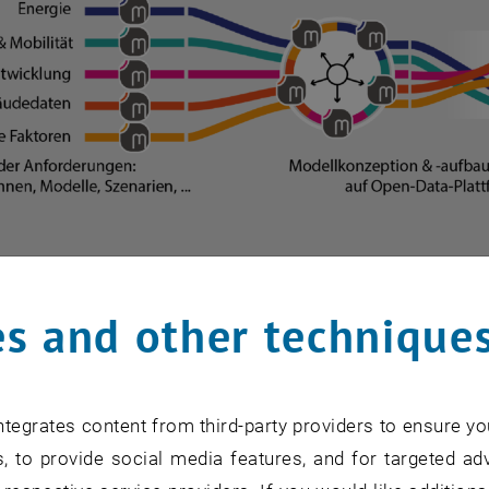
s and other technique
of the project procedure
 of the project procedure
tegrates content from third-party providers to ensure yo
, to provide social media features, and for targeted adv
description