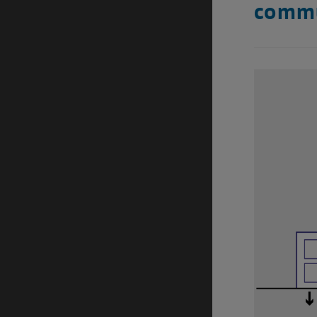
commu