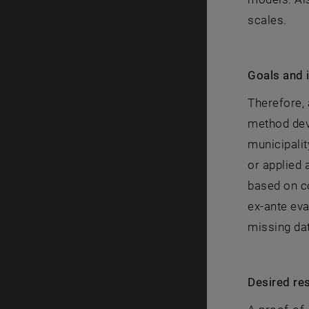
scales.
Goals and 
Therefore, 
method dev
municipalit
or applied 
based on co
ex-ante eva
missing dat
Desired res