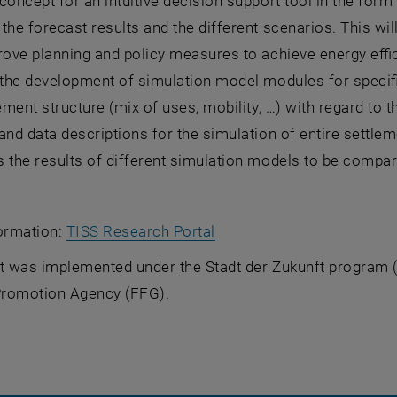
concept for an intuitive decision support tool in the form 
the forecast results and the different scenarios. This w
rove planning and policy measures to achieve energy effici
 the development of simulation model modules for specif
lement structure (mix of uses, mobility, …) with regard to
 and data descriptions for the simulation of entire sett
 the results of different simulation models to be compar
, opens an external URL i
formation:
TISS Research Portal
ct was implemented under the
Stadt der Zukunft
program (9
romotion Agency (FFG).