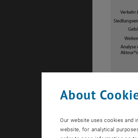
About Cookie
SmartQ+
Description 
Description
Our website uses cookies and in
website, for analytical purposes
Project 