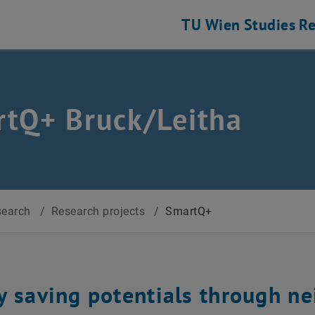
TU Wien
Studies
Re
tQ+ Bruck/Leitha
search
/
Research projects
/
SmartQ+
y saving potentials through n