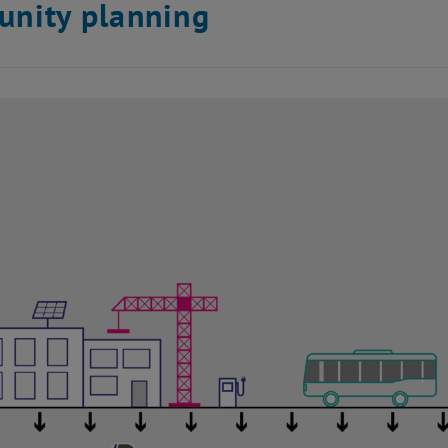
nity planning