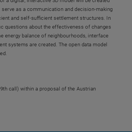
of a digital, interactive 3D model will be created
ill serve as a communication and decision-making
ent and self-sufficient settlement structures. In
ic questions about the effectiveness of changes
 the energy balance of neighbourhoods, interface
lement systems are created. The open data model
ed.
n a new window
th call) within a proposal of the Austrian