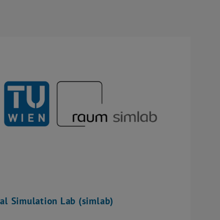
al Simulation Lab (simlab)