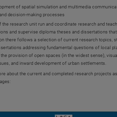
lopment of spatial simulation and multimedia communicat
 and decision-making processes
f the research unit run and coordinate research and teac
ions and supervise diploma theses and dissertations that
tion there follows a selection of current research topics,
sertations addressing fundamental questions of local pl
the provision of open spaces (in the widest sense), visua
ssues, and inward development of urban settlements.
re about the current and completed research projects as 
pages: