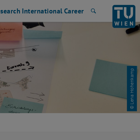
search
International
Career
Search
© Lena Hohenkamp