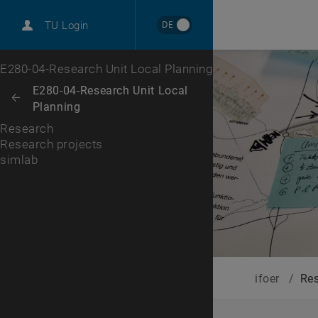
International
DE
TU Login
Career
Research projects
Top menu level
E280-04-Research Unit Local Planning
Back to:
E280-04-Research Unit Local
Back: list subpages of parent page E280-04-Research Unit Local Plann
Planning
Research
Research projects
simlab
, opens an external URL in a new window
simlab
ifoer
/
Re