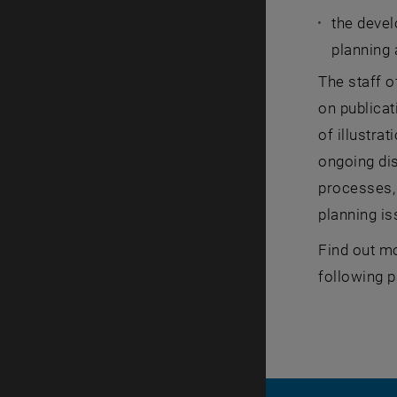
the deve
planning
The staff o
on publicat
of illustra
ongoing dis
processes, 
planning i
Find out mo
following 