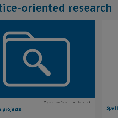
tice-oriented research
© Дмитрий Майер - adobe stock
Spati
 projects