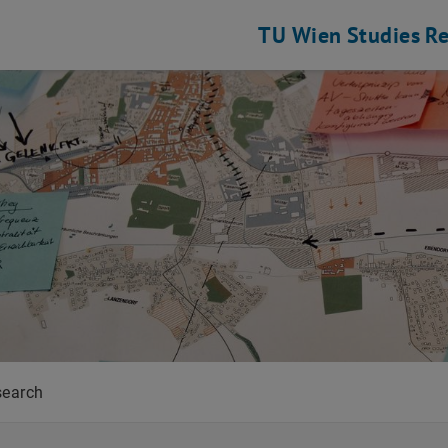
TU Wien
Studies
Re
ing
search