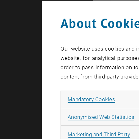
About Cookie
Our website uses cookies and in
website, for analytical purposes
order to pass information on to
content from third-party provide
Allow ma
Mandatory Cookies
A
Anonymised Web Statistics
Disserta
All
Marketing and Third Party