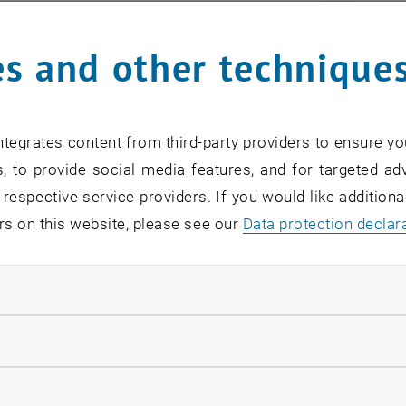
s and other technique
tegrates content from third-party providers to ensure yo
, to provide social media features, and for targeted adv
 respective service providers. If you would like addition
rs on this website, please see our
Data protection declar
ndatory cookies
© ifoer
llow statistic cookies
tions
ow marketing cookies