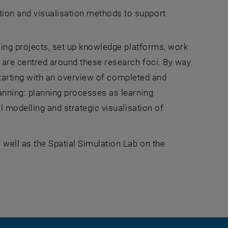
ion and visualisation methods to support
hing projects, set up knowledge platforms, work
 are centred around these research foci. By way
 starting with an overview of completed and
anning: planning processes as learning
l modelling and strategic visualisation of
well as the Spatial Simulation Lab on the