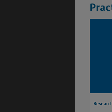
Prac
Research