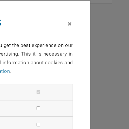
s
×
u get the best experience on our
ertising. This it is necessary in
al information about cookies and
ation
.