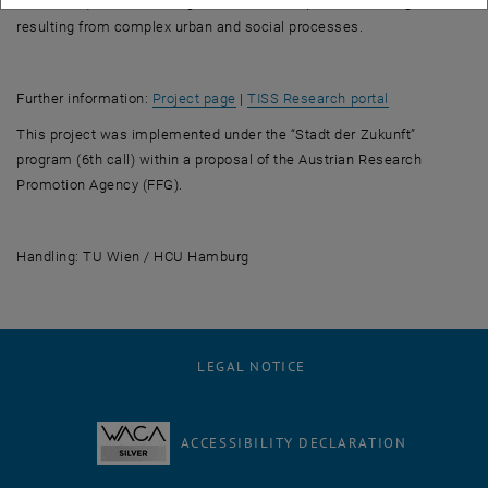
technical questions, taking account of the specific challenges
resulting from complex urban and social processes.
, opens an external URL in a new win
, opens an ext
Further information:
Project page
|
TISS Research portal
This project was implemented under the “Stadt der Zukunft”
program (6th call) within a proposal of the Austrian Research
Promotion Agency (FFG).
Handling:
TU Wien / HCU Hamburg
LEGAL NOTICE
ACCESSIBILITY DECLARATION