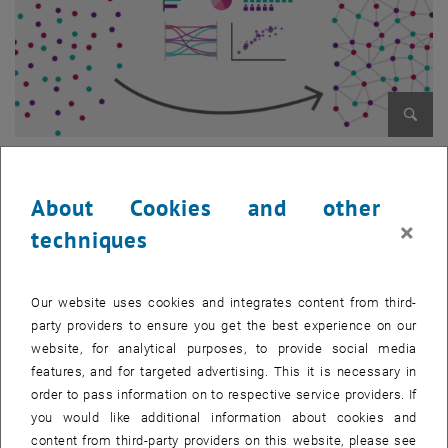
Enlarg
© simlab
About Cookies and other
×
Project description
techniques
Period: 2019-2022
Our website uses cookies and integrates content from third-
The goal of MICADO is to offer an easy-to-use ICT-based assistance
party providers to ensure you get the best experience on our
tool to help migrants in the first weeks and months upon arrival in
website, for analytical purposes, to provide social media
European cities. This tool consists of a mobile application guiding
features, and for targeted advertising. This it is necessary in
newcomers within the topics of housing, labour, education and
order to pass information on to respective service providers. If
health. In addition, the project is developing a common migrant data
you would like additional information about cookies and
and user management platform for public authorities that facilitates
content from third-party providers on this website, please see