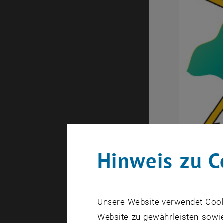
Hinweis zu C
Unsere Website verwendet Cookie
Website zu gewährleisten sowie
Mikrospulens