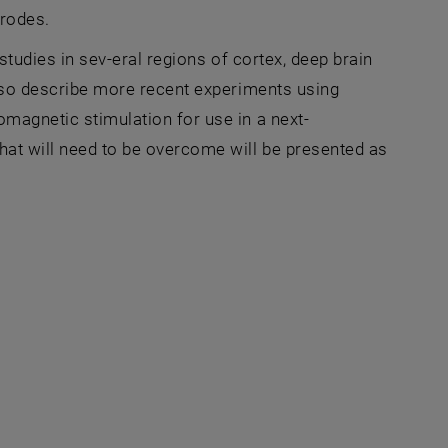
trodes.
 studies in sev-eral regions of cortex, deep brain
 also describe more recent experiments using
omagnetic stimulation for use in a next-
that will need to be overcome will be presented as
Fenster