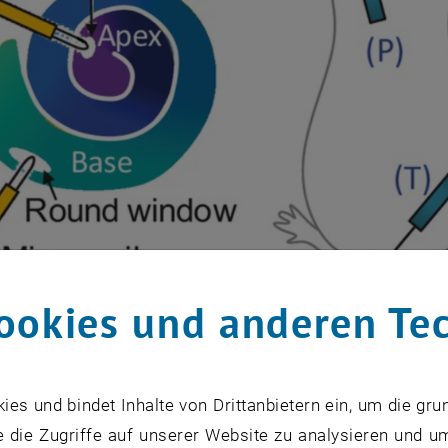
ookies und anderen Te
s und bindet Inhalte von Drittanbietern ein, um die gru
 die Zugriffe auf unserer Website zu analysieren und u
timulation der Cochlea