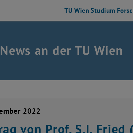
TU Wien
Studium
Fors
 News an der TU Wien
vember 2022
rag von Prof. S.I. Fried