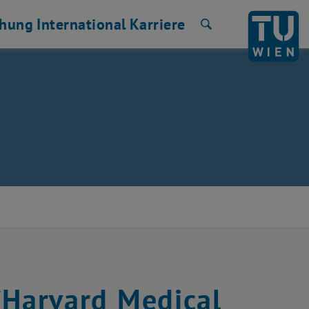
chung
International
Karriere
Suche
 (Harvard Medical