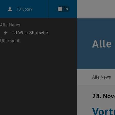
International
EN
TU Login
Karriere
Zur 1. Menü Ebene
Alle News
Zurück zur letzten Ebene:
TU Wien Startseite
Zurück: Subseiten von TU Wien Startseite auflisten
Alle
Übersicht
Alle News
28. No
Vort