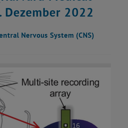
6. Dezember 2022
Central Nervous System (CNS)