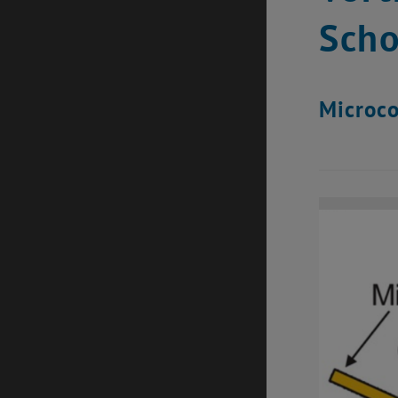
Scho
Microco