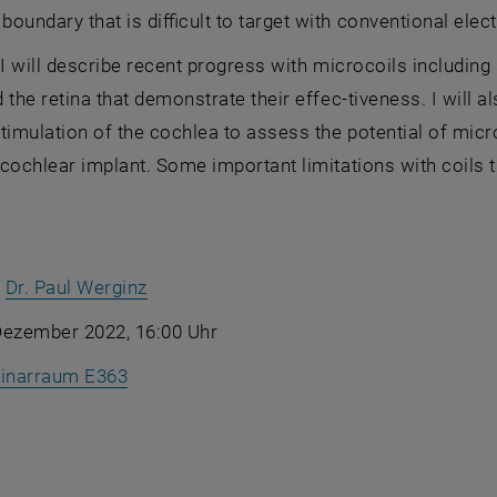
oundary that is difficult to target with conventional elec
k, I will describe recent progress with microcoils including
 the retina that demonstrate their effec-tiveness. I will
timulation of the cochlea to assess the potential of micr
cochlear implant. Some important limitations with coils 
, öffnet in einem neuen Fenster
:
Dr. Paul Werginz
Dezember 2022, 16:00 Uhr
, öffnet eine externe URL in einem neuen 
inarraum E363