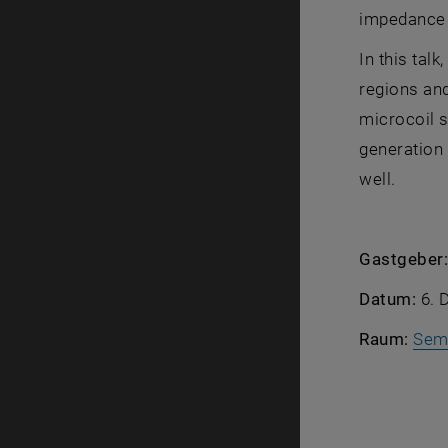
impedance b
In this tal
regions and
microcoil s
generation 
well.
Gastgeber
Datum:
6. 
Raum:
Sem