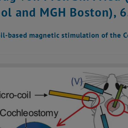
ol and MGH Boston), 
il-based magnetic stimulation of the 