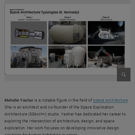
Bild v
, öf
Melodie Yashar
is a notable figure in the field of
space architecture
.
She is an architect and co-founder of the Space Exploration
Architecture (SEArch+) studio. Yashar has dedicated her career to
exploring the intersection of architecture, design, and space
exploration. Her work focuses on developing innovative design
solutions for human habitation in space.