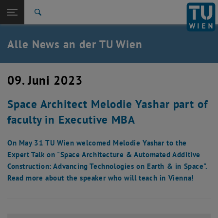
Studium
Seitennavigation öffnen
EN
TU Login
Forschung
Suche
International
Quicklinks
Alle News an der TU Wien
Quicklinks-Menü umschalten
Karriere
Zur 1. Menü Ebene
Alle News
09. Juni 2023
Zurück zur letzten Ebene:
TU Wien Startseite
Zurück: Subseiten von TU Wien Startseite auflisten
Space Architect Melodie Yashar part of
Übersicht
faculty in Executive MBA
On May 31 TU Wien welcomed Melodie Yashar to the
Expert Talk on "Space Architecture & Automated Additive
Construction: Advancing Technologies on Earth & in Space".
Read more about the speaker who will teach in Vienna!