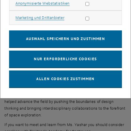
Statistik Cookies zulassen
Anonymisierte Webstatistiken
Yashar's work extends beyond Mars habitats. She has been involved
in projects exploring the potential of architecture in other space-
Marketing Cookies zulassen
Marketing und Drittanbieter
related endeavors. For example, she has contributed to the design
of inflatable space antennas and is interested in the concept of
space habitats that can be constructed using locally available
AUSWAHL SPEICHERN UND ZUSTIMMEN
resources.
Melodie Yashar's work as a space architect highlights the
importance of considering human factors and sustainable design
NUR ERFORDERLICHE COOKIES
principles in the development of habitats for long-duration space
missions. Her designs strive to create environments that are not
only functional and technologically advanced but also promote the
ALLEN COOKIES ZUSTIMMEN
psychological well-being of astronauts.
Overall, Melodie Yashar's contributions to space architecture have
helped advance the field by pushing the boundaries of design
thinking and bringing interdisciplinary collaborations to the forefront
of space exploration.
If you want to meet and learn from Ms. Yashar you should consider