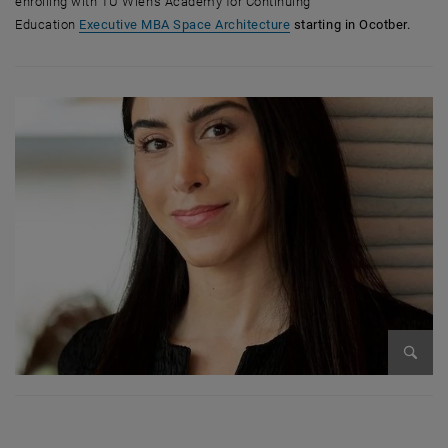
enrolling with TU Wien's Academy for Continuing
Education
Executive MBA Space Architecture
starting in Ocotber.
Bild v