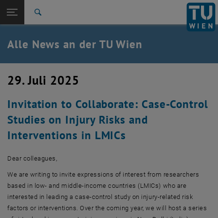
Studium
Seitennavigation öffnen
EN
TU Login
Forschung
Suche
International
Quicklinks
Alle News an der TU Wien
Quicklinks-Menü umschalten
Karriere
Zur 1. Menü Ebene
Alle News
29. Juli 2025
Zurück zur letzten Ebene:
TU Wien Startseite
Zurück: Subseiten von TU Wien Startseite auflisten
Invitation to Collaborate: Case-Control
Übersicht
Studies on Injury Risks and
Interventions in LMICs
Dear colleagues,
We are writing to invite expressions of interest from researchers
based in low- and middle-income countries (LMICs) who are
interested in leading a case-control study on injury-related risk
factors or interventions. Over the coming year, we will host a series