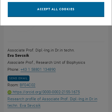
ACCEPT ALL COOKIES
Associate Prof. Dipl.-Ing.in Dr.in techn.
Eva Sevcsik
Associate Prof.
, Research Unit of Biophysics
Call Eva Sevcsik
Phone:
+43 1 58801 134890
SEND EMAIL TO EVA SEVCSIK
SEND EMAIL
Show room BF04C02 on the map , opens an 
Room:
BF04C02
ORCID iD of Associ
, opens an extern
https://orcid.org/0000-0002-2155-1675
Research profile of Associate Prof. Dipl.-Ing.in Dr.in
, opens an external URL in a new window
techn. Eva Sevcsik