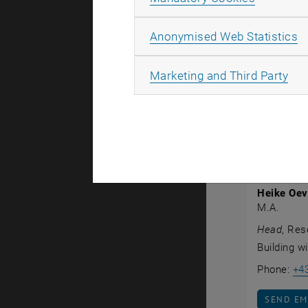
Georg Simm
Bauhaus Uni
A
Anonymised Web Statistics
held a one-
Heike Oev
All
Marketing and Third Party
within Exis
Publicatio
Univ.Prof.in
Heike Oe
M.A.
Head
, Res
Building w
Phone:
+4
SEND EM
SEND EM