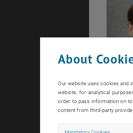
About Cookie
Our website uses cookies and in
website, for analytical purposes
order to pass information on to
content from third-party provide
processes 
Allow ma
Mandatory Cookies