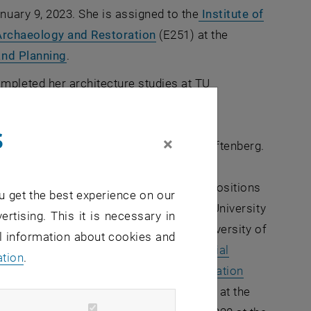
nuary 9, 2023. She is assigned to the
Institute of
, opens an external URL in 
 Archaeology and Restoration
(E251) at the
, opens an external URL in a new window
and Planning
.
pleted her architecture studies at TU
d then worked in various planning and
erlin. In the period of 2001-2004 she also
s
×
, opens an external URL in a new window
itage Studies
course at TU Cottbus-Senftenberg.
ner of the architecture firm
aR+
ns an external URL in a new window
addition, she has held relevant teaching positions
u get the best experience on our
n Italy, Scandinavia and at the Humboldt University
ertising. This it is necessary in
er doctorate in 2012 at the Technical University of
al information about cookies and
 on the topic "
About dealing with industrial
ation
.
alytical investigation of urban transformation
ernal URL in a new window
From 2016-2021 she was deputy director at the