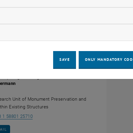
, opens an external URL in a new windo
el Center (GSZ)
of the Humboldt University in Berlin. She
versity Weimar with a habilitation on "
Historical industr
llow statistic cookies
year deputy professorship for monument preservation at t
ermann's
scientific
home at TU Wien is now the
Research U
ow marketing cookies
, opens an external URL in a new window
ting Structures
at the aforementioned institute.
, opens an external
ns
of Heike Oevermann in the
Scopus
database and in
Re
SAVE
ONLY MANDATORY COO
 Dipl.-Ing.in Dr.-Ing.in habil.
vermann
earch Unit of Monument Preservation and
ithin Existing Structures
Call Heike Oevermann
3 1 58801 25710
AIL TO HEIKE OEVERMANN
AIL