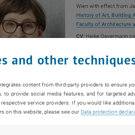
Wien with effect from Ja
History of Art, Building
Faculty of Architecture 
CV:
Heike Oevermann com
Braunschweig in 1996 an
architecture offices in B
s and other technique
completed the
World Her
From 2007 she was co-ow
, ope
architectureRelated
. In 
tegrates content from third-party providers to ensure yo
at various universities i
, to provide social media features, and for targeted adv
in Berlin. She received h
 respective service providers. If you would like addition
Berlin with a dissertation
rs on this website, please see our
Data protection declar
© Tiss: Heike Oevermann
heritage: a discourse-an
, opens an ext
using the example of the Zeche Zollverein
(in german)". 
ndatory cookies