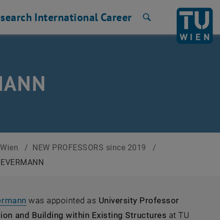
search
International
Career
Search
RMANN
U Wien
/
NEW PROFESSORS since 2019
/
e OEVERMANN
, opens an external URL in a new window
vermann
was appointed as
University Professor
on and Building within Existing Structures
at TU