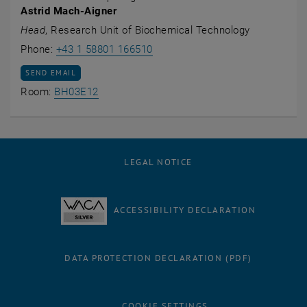
Astrid Mach-Aigner
Head
, Research Unit of Biochemical Technology
Call Astrid Mach-Aigner
Phone:
+43 1 58801 166510
SEND EMAIL TO ASTRID MACH-AIGNER
SEND EMAIL
Show room BH03E12 on the map , opens an
Room:
BH03E12
LEGAL NOTICE
ACCESSIBILITY DECLARATION
DATA PROTECTION DECLARATION (PDF)
COOKIE SETTINGS