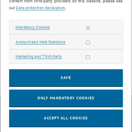
content from third-party providers on this website, please see
Contact
our
Data protection declaration
.
Office TU Kids & Care
Allow mandatory cookies
Mandatory Cookies
Sonja Bigl
Allow statistic cookies
Anonymised Web Statistics
Phone:
+43 (0) 664 605885852
Doris Kerschbaumer
Allow marketing cookies
Marketing and Third Party
Phone:
+43 (0) 664 605885432
Email:
tukids[at]tuwien.ac.at
SAVE
ONLY MANDATORY COOKIES
LEGAL NOTICE
ACCEPT ALL COOKIES
ACCESSIBILITY DECLARATION