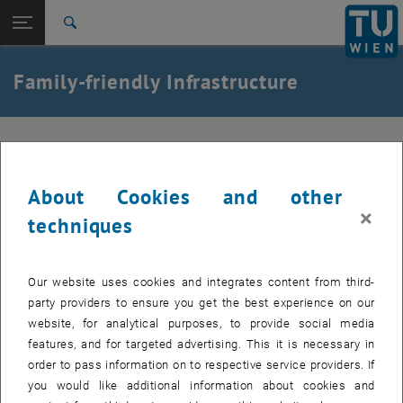
Studies
Open page navigation
DE
TU Login
Research
Search
International
Quicklinks
Family-friendly Infrastructure
Toggle quicklinks menu
Career
Top menu level
TU Wien
Back to:
HR Development
Back: list subpages of parent page HR Development
Compatibility of having a child in the workplace at
TU Wien
Familyfriendly Infrastructure
About Cookies and other
×
techniques
Eltern-Kind-Räume
Our website uses cookies and integrates content from third-
Children's Playground
party providers to ensure you get the best experience on our
website, for analytical purposes, to provide social media
Changing Table Locations (free access)
features, and for targeted advertising. This it is necessary in
order to pass information on to respective service providers. If
you would like additional information about cookies and