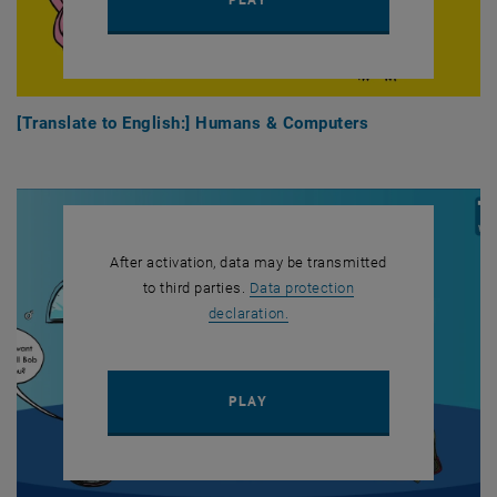
[Translate to English:] Humans & Computers
After activation, data may be transmitted
to third parties.
Data protection
, opens in new window
declaration.
PLAY YOUTUBE VIDEO "[TRAN
PLAY