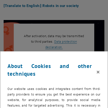
[Translate to English:] Robots in our society
After activation, data may be transmitted
to third parties.
Data protection
, opens in new window
declaration.
About Cookies and other
PLAY YOUTUBE VIDEO "[TRAN
PLAY
×
techniques
Our website uses cookies and integrates content from third-
[Translate to English:] Energy for all
party providers to ensure you get the best experience on our
website, for analytical purposes, to provide social media
features, and for targeted advertising. This it is necessary in