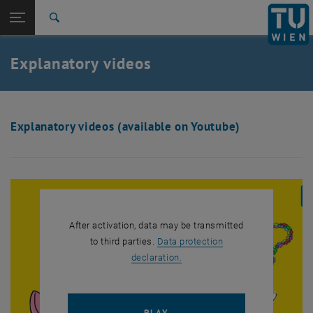
Studies
Open page navigation
DE
TU Login
Research
Search
International
Quicklinks
Explanatory videos
Toggle quicklinks menu
Career
Top menu level
TU Wien
Back to:
GEECCO Results
Back: list subpages of parent page GEECCO Results
Explanatory videos (available on Youtube)
Explanatory videos
After activation, data may be transmitted
to third parties.
Data protection
, opens in new window
declaration.
PLAY YOUTUBE VIDEO "[TRA
PLAY