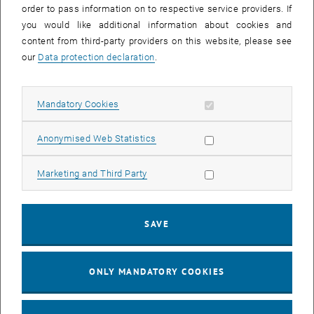
order to pass information on to respective service providers. If
you would like additional information about cookies and
content from third-party providers on this website, please see
After activation, data may be transmitted
our
Data protection declaration
.
to third parties.
Data protection
, opens in new window
declaration.
Allow mandatory cookies
Mandatory Cookies
PLAY YOUTUBE VIDEO "[TRAN
PLAY
Allow statistic cookies
Anonymised Web Statistics
Allow marketing cookies
Marketing and Third Party
[Translate to English:] Mobility for all
SAVE
ONLY MANDATORY COOKIES
After activation, data may be transmitted