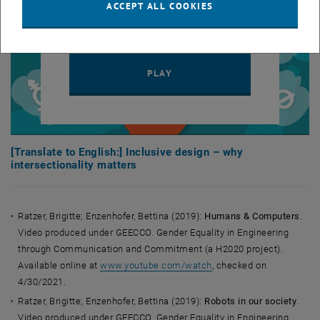
to third parties.
Data protection
ACCEPT ALL COOKIES
, opens in new window
declaration.
PLAY YOUTUBE VIDEO "[TRAN
PLAY
[Translate to English:] Inclusive design – why
intersectionality matters
Ratzer, Brigitte; Enzenhofer, Bettina (2019):
Humans & Computers
.
Video produced under GEECCO. Gender Equality in Engineering
through Communication and Commitment (a H2020 project).
Available online at
www.youtube.com/watch
, checked on
4/30/2021.
Ratzer, Brigitte; Enzenhofer, Bettina (2019):
Robots in our society
.
Video produced under GEECCO. Gender Equality in Engineering