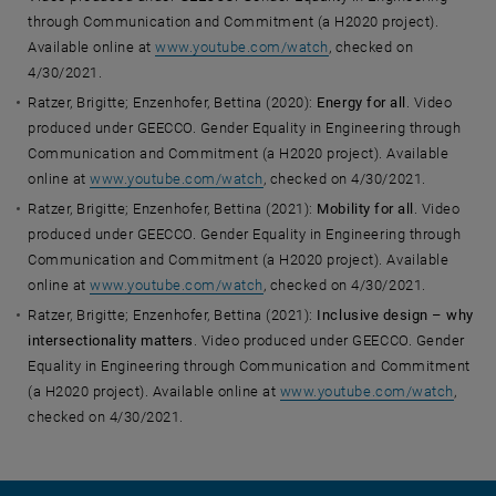
through Communication and Commitment (a H2020 project).
Available online at
www.youtube.com/watch
, checked on
4/30/2021.
Ratzer, Brigitte; Enzenhofer, Bettina (2020):
Energy for all
. Video
produced under GEECCO. Gender Equality in Engineering through
Communication and Commitment (a H2020 project). Available
online at
www.youtube.com/watch
, checked on 4/30/2021.
Ratzer, Brigitte; Enzenhofer, Bettina (2021):
Mobility for all
. Video
produced under GEECCO. Gender Equality in Engineering through
Communication and Commitment (a H2020 project). Available
online at
www.youtube.com/watch
, checked on 4/30/2021.
Ratzer, Brigitte; Enzenhofer, Bettina (2021):
Inclusive design – why
intersectionality matters
. Video produced under GEECCO. Gender
Equality in Engineering through Communication and Commitment
(a H2020 project). Available online at
www.youtube.com/watch
,
checked on 4/30/2021.