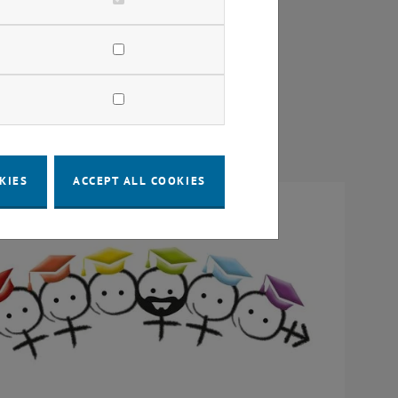
KIES
ACCEPT ALL COOKIES