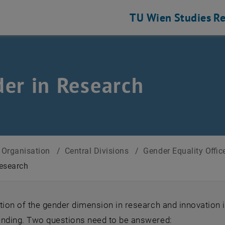
TU Wien
Studies
Re
er in Research
Organisation
/
Central Divisions
/
Gender Equality Offi
esearch
tion of the gender dimension in research and innovation 
unding. Two questions need to be answered: