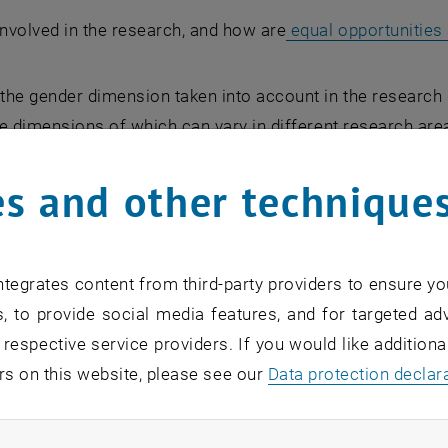
nvolved in the research, and how are
equal opportunities
the gender dimension taken into account in the research 
he dimensions of which can vary in different research area
can be a challenge. To help you navigate this complexity,
s and other technique
er and Innovation page. If you would like further support
tegrates content from third-party providers to ensure yo
, to provide social media features, and for targeted adv
 respective service providers. If you would like addition
rs on this website, please see our
Data protection declar
O Results
ndatory cookies