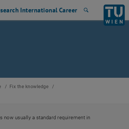
search
International
Career
Search
ce
/
Fix the knowledge
/
is now usually a standard requirement in