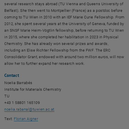
several research stays abroad (TU Vienna and Queens University of
Belfast). She then went to Montpellier (France) as a postdoc before
coming to TU Wien in 2010 with an IEF Marie Curie Fellowship. From
2012, she spent several years at the University of Geneva, funded by
an SNSF Marie Heim-Vögtlin fellowship, before returning to TU Wien
in 2015, where she completed her habilitation in 2023 in Physical
Chemistry. She has already won several prizes and awards,
including an Elise Richter Fellowship from the FWF. The ERC
Consolidator Grant, endowed with around two million euros, will now
allow her to further expand her research work.
Contact
Noelia Barrabés
Institute for Materials Chemistry
TU
+43 1 58801 165109
noelia.rabanal
@
tuwien.ac.at
Text:
Florian Aigner