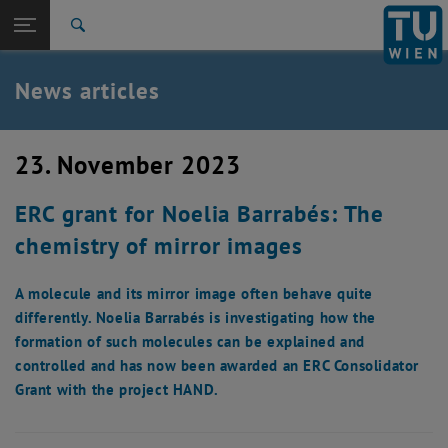
Studies
Open page navigation
DE
TU Login
Research
Search
International
Quicklinks
News articles
Toggle quicklinks menu
Career
Top menu level
TU Wien
23. November 2023
Back to:
News
Back: list subpages of parent page News
ERC grant for Noelia Barrabés: The
News articles
chemistry of mirror images
A molecule and its mirror image often behave quite
differently. Noelia Barrabés is investigating how the
formation of such molecules can be explained and
controlled and has now been awarded an ERC Consolidator
Grant with the project HAND.