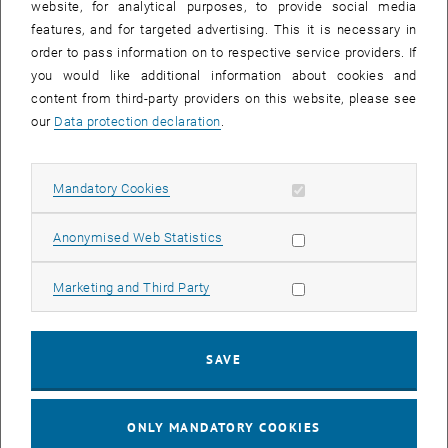
website, for analytical purposes, to provide social media
Today, there are technical possibilities to specifically produce only
features, and for targeted advertising. This it is necessary in
one version of a molecule in chemical reactions and not its mirror
order to pass information on to respective service providers. If
image. However, these techniques are mainly successful
you would like additional information about cookies and
implemented in solutions using chiral catalysts, which then have to
content from third-party providers on this website, please see
be separated from the desired product.
our
Data protection declaration
.
In recent years, Noelia Barrabés has taken a different approach: she
is working with catalysts that are in solid form and can be fixed to a
surface. This would allow much simpler and more efficient
Allow mandatory cookies
Mandatory Cookies
industrial use. "If we manage to control the chirality of molecules in
this way and understand the process precisely, it would be a major
Allow statistic cookies
Anonymised Web Statistics
breakthrough in materials research," says Noelia Barrabés. "And the
results so far look very promising."
Allow marketing cookies
Marketing and Third Party
First, small gold clusters are produced, which then serve as
catalysts. "Using metal nanoparticles as catalysts is nothing
unusual," explains Noelia Barrabés. "But normally you have to deal
SAVE
with a distribution of particle sizes and different surface
configurations. In our case, however, the gold clusters are very
precisely defined, they all consist of exactly the same number of
ONLY MANDATORY COOKIES
atoms, therefore it is possible to correlate their chiral properties to