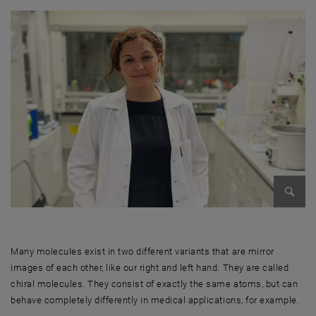
Enlarg
Many molecules exist in two different variants that are mirror
images of each other, like our right and left hand. They are called
chiral molecules. They consist of exactly the same atoms, but can
behave completely differently in medical applications, for example.