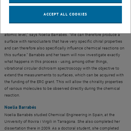
their structure."
ACCEPT ALL COOKIES
These gold clusters are then fixed to a surface and provided with
additional molecules, the so-called ligands. "We have succeeded in
understanding the behavior of these gold nanoclusters at the
atomic level," says Noelia Barrabés. "We can therefore produce a
surface with nanoclusters that have very specific chiral properties
and can therefore also specifically influence chemical reactions on
this surface." Barrabés and her team will now investigate exactly
what happens in this process - using, among other things,
vibrational circular dichroism spectroscopy with the objective to
extend the measurements to surfaces, which can be acquired with
the funding of the ERC grant. This will allow the chirality properties
of various molecules to be observed directly during the chemical
reaction.
Noelia Barrabés
Noelia Barrabés studied Chemical Engineering in Spain, at the
University of Rovira i Virgili in Tarragona. She also completed her
dissertation there in 2009. As a doctoral student, she completed