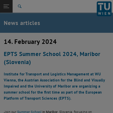
Studies
Open page navigation
DE
TU Login
Research
Search
International
Quicklinks
News articles
Toggle quicklinks menu
Career
Top menu level
TU Wien
14. February 2024
Back to:
News
Back: list subpages of parent page News
EPTS Summer School 2024, Maribor
News articles
(Slovenia)
Institute for Transport and Logistics Management at WU
Vienna, the Austrian Association for the Blind and Visually
Impaired and the University of Maribor are organizing a
summer school for the first time as part of the European
Platform of Transport Sciences (EPTS).
, opens an external URL in a new window
Join our
Summer School
in Maribor
, Slovenia, focusing on