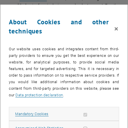
accessible, barrier-free, inclusive cross-border transport
. Together
with experts, individuals with disabilities, and students of different
disciplines, we shall explore how to create a barrier-free system for
About Cookies and other
all. Through lectures and workshops, we shall design an accessible
×
techniques
network benefiting everyone. Of course, there will be also enough
time for socialising and to get in touch with the culture and people.
Your personal advantage:
Each participant will obtain a certificate of
Our website uses cookies and integrates content from third-
participation with 3 ECTS credits, which you may get recognised at
party providers to ensure you get the best experience on our
your home university.
website, for analytical purposes, to provide social media
features, and for targeted advertising. This it is necessary in
When?
order to pass information on to respective service providers. If
Virtual part
:
24. June and 12 July 2024
.
you would like additional information about cookies and
Physical part
: from
1 July to 5 July 2024
content from third-party providers on this website, please see
(University of Maribor, Faculty of Civil Engineering, Transportation
our
Data protection declaration
.
Engineering and Architecture, Slomškov trg 1 & Krekova ulica 2)
Information
about the summer school and
registration (deadline
Allow mandatory cookies
Mandatory Cookies
st
, opens an ext
March 31
, 2024, limited participation)
is available
here
.
Costs:
Allow statistic cookies