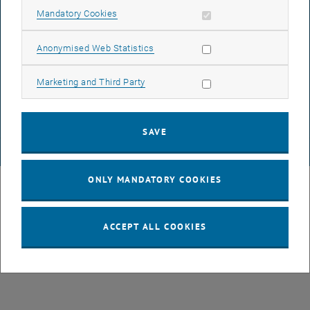
Allow mandatory cookies
Mandatory Cookies
ACCESSIBILITY DECLARATION
Allow statistic cookies
Anonymised Web Statistics
DATA PROTECTION DECLARATION (PDF)
Allow marketing cookies
Marketing and Third Party
COOKIE SETTINGS
SAVE
© TU Wien
# 3949
ONLY MANDATORY COOKIES
ACCEPT ALL COOKIES