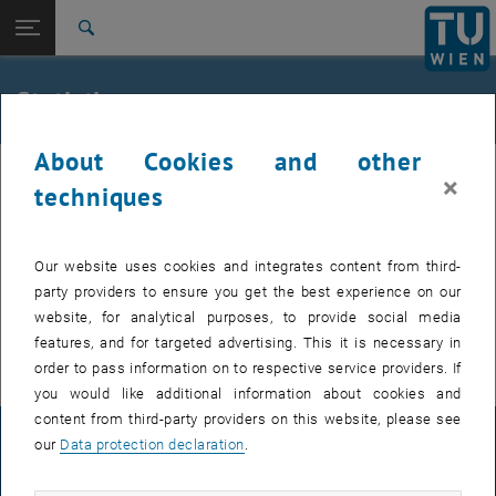
Studies
Open page navigation
DE
TU Login
Research
Search
International
Quicklinks
Statistics
Toggle quicklinks menu
Career
About Cookies and other
Top menu level
TU Wien
×
Back to:
techniques
Committee on Equal Treatment
Back: list subpages of parent page Committee on Equal Treatment
Overview
Statistics
Our website uses cookies and integrates content from third-
Statistics of Austrians Universities
party providers to ensure you get the best experience on our
website, for analytical purposes, to provide social media
International data
features, and for targeted advertising. This it is necessary in
order to pass information on to respective service providers. If
you would like additional information about cookies and
content from third-party providers on this website, please see
LEGAL NOTICE
our
Data protection declaration
.