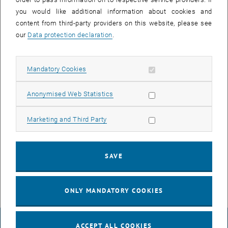
concept of social and gender competence is required at least where
you would like additional information about cookies and
socially and gender-competent action takes place beyond individual
content from third-party providers on this website, please see
moments: wherever planning and management, research,
our
Data protection declaration
.
description and design are undertaken – even in the narrower
technical domain, there is a need for
Allow mandatory cookies
Mandatory Cookies
Gender competence.
Allow statistic cookies
Anonymised Web Statistics
Recommendations for action by the university conference
Allow marketing cookies
Marketing and Third Party
Unconscious Bias / Gender Bias
SAVE
Social and gender competence in application procedures:
Questionnaire
ONLY MANDATORY COOKIES
LEGAL NOTICE
ACCEPT ALL COOKIES