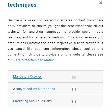
×
techniques
26 May 2025
27 May 2025
28 May 2025
29 May 2025
30 May 2025
31 May 2025
1 June 2025
Return to Past Events
Our website uses cookies and integrates content from third-
party providers to ensure you get the best experience on our
website, for analytical purposes, to provide social media
Information
features, and for targeted advertising. This it is necessary in
Here you can find an overview of the events of the department
order to pass information on to respective service providers. If
"Hochschuldidaktik - focus:lehre" that have already taken place.
you would like additional information about cookies and
EVENTS ON 09. MAY 2025
content from third-party providers on this website, please see
our
Data protection declaration
.
There are no events in the current view.
Allow mandatory cookies
Mandatory Cookies
Select Date
May
2025
Previous Month
Next 
Allow statistic cookies
Anonymised Web Statistics
MO
TU
WE
TH
FR
SA
SU
Allow marketing cookies
Marketing and Third Party
28
29
30
1
2
3
4